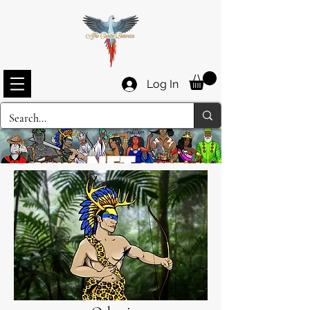
Log In