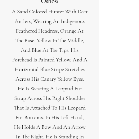
Oshosi
A Sand Colored Hunter With Deer
Antlers, Wearing An Indigenous
Feathered Headress, Orange At
The Base, Yellow In The Middle,
And Blue At The Tips. His
Forehead Is Painted Yellow, And A
Horizontal Blue Stripe Stretches
Across His Canary Yellow Eyes.
He Is Wearing A Leopard Fur
Strap Across His Right Shoulder
That I
s Attached To His Leopard
Fur Bottoms. In His Left Hand,
He Holds A Bow And An Arrow
In The Right. He Is Stand
ing In