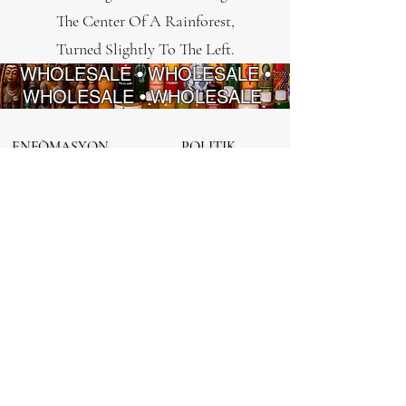
The Center Of A Rainforest,
Turned Slightly To The Left.
WHOLESALE • WHOLESALE •
WHOLESALE • WHOLESALE
ENFÒMASYON
POLITIK
FAQ
Règleman sou
enfòmasyon prive
Sou nou
Règleman
Kontakte nou
ranbousman
Regleman Sèvis
ENKRE EPI SOVE