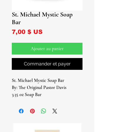
St. Michael Mystic Soap
Bar
Prix
7,00 $ US
Ajouter au panier
Commander et payer
St. Michael Mystic Soap Bar
By: The Original Pastor Davis
3.35 oz Soap Bar
Introducing our St. Michael Mystic
Soap Bar – a divine fusion of sacred
ingredients and mystical energy,
meticulously crafted to invoke the