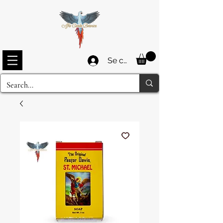
Se connecter