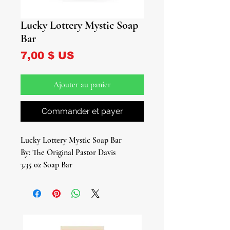
Lucky Lottery Mystic Soap
Bar
Prix
7,00 $ US
Ajouter au panier
Commander et payer
Lucky Lottery Mystic Soap Bar
By: The Original Pastor Davis
3.35 oz Soap Bar
Step into a world of boundless luck
and fortune with our "Lucky Lottery
Mystic Soap Bar," a powerful blend of
mystical herbs and energies designed