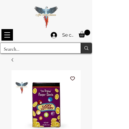
Se connecter