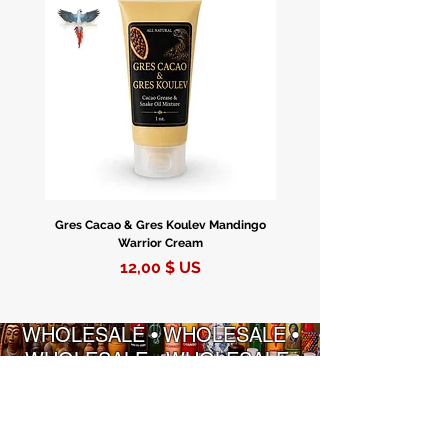
to attract prosperity and success in
games of chance. Infused with
ingredients like cinnamon, clove, and
bay leaf, each bar is crafted with
precision and intention to enhance
your luck and increase your odds of
winning big. Whether you're a
seasoned gambler or trying your luck
for the first time, this enchanted soap
Gres Cacao & Gres Koulev Mandingo
Bóveda Complete Starte
is your ticket to unlocking the jackpot
Warrior Cream
of your dreams.
Prix
12,00 $ US
Elevate your pre-game ritual with the
intoxicating aroma of our Lucky
WHOLESALE • WHOLESALE •
Lottery Mystic Soap Bar as it
WHOLESALE • WHOLESALE
envelops you in a cloud of positive
energy and possibility. With every use,
INFORMATION
STRATÉGIES
you'll feel a surge of confidence and