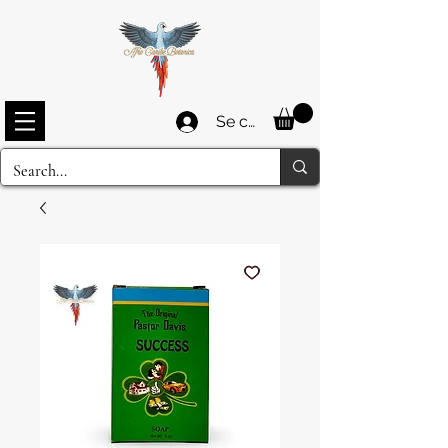
Se connecter