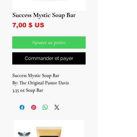
Success Mystic Soap Bar
Prix
7,00 $ US
Ajouter au panier
Commander et payer
Success Mystic Soap Bar
By: The Original Pastor Davis
3.35 oz Soap Bar
Embark on a journey towards success
and prosperity with our "Success
Mystic Soap Bar," meticulously
crafted to harness the ancient wisdom
of botanicals and the mystic energies