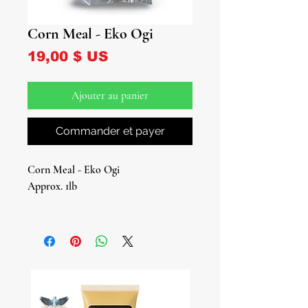
Corn Meal - Eko Ogi
Prix
19,00 $ US
Ajouter au panier
Commander et payer
Corn Meal - Eko Ogi
Approx. 1lb
Discover the essence of West African
cuisine with our Eko Ogi, a
fermented corn flour cherished in
Nigerian and other West African
dishes. This culinary gem is not just a
kitchen staple; it's also a significant