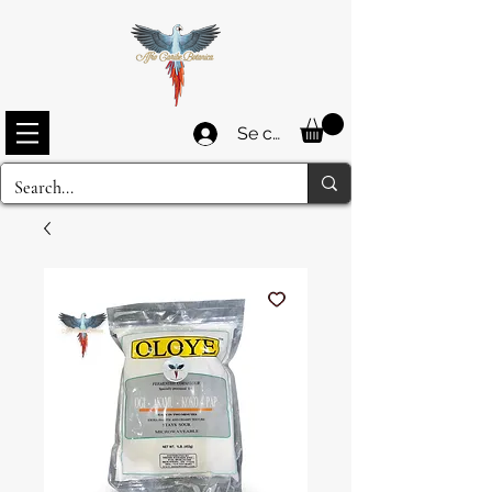
Se connecter