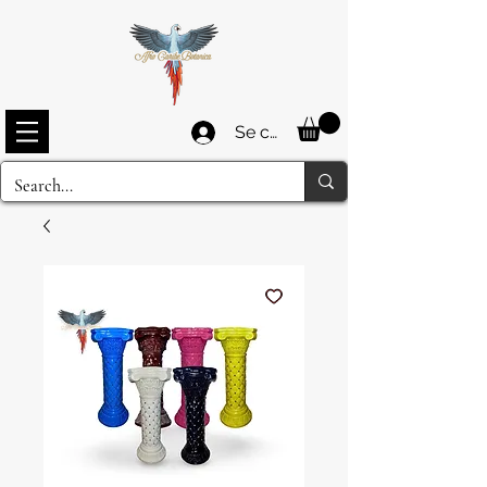
Se connecter