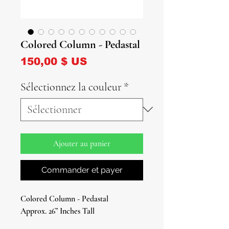
Colored Column - Pedastal
Prix
150,00 $ US
Sélectionnez la couleur
*
Ajouter au panier
Commander et payer
Colored Column - Pedastal
Approx. 26” Inches Tall