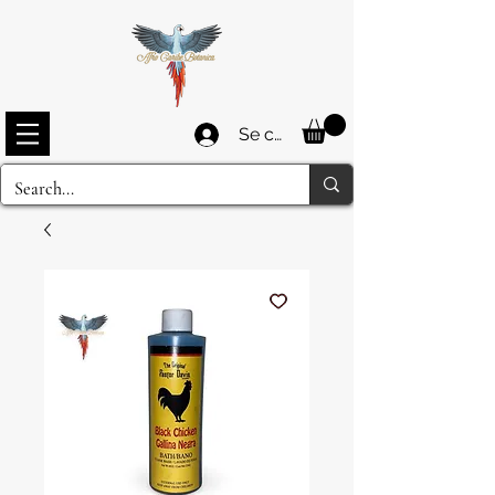
Se connecter