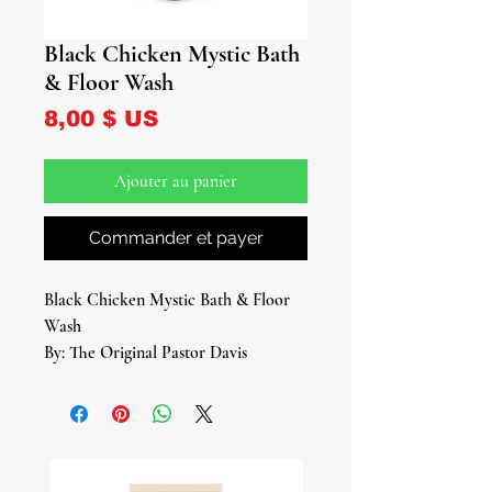
Black Chicken Mystic Bath
& Floor Wash
Prix
8,00 $ US
Ajouter au panier
Commander et payer
Black Chicken Mystic Bath & Floor
Wash
By: The Original Pastor Davis
8 oz Bottle
Step into the mystic realm with our
Black Chicken Mystic Bath & Floor
Wash, a powerful blend of ancient