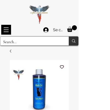
Se connecter