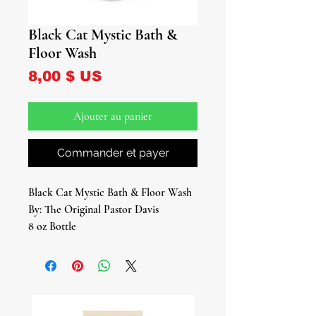
Black Cat Mystic Bath &
Floor Wash
Prix
8,00 $ US
Ajouter au panier
Commander et payer
Black Cat Mystic Bath & Floor Wash
By: The Original Pastor Davis
8 oz Bottle
Embark on a journey of mystique and
magic with our Black Cat Mystic Bath
& Floor Wash. Infused with the
enigmatic energy of the feline spirit,