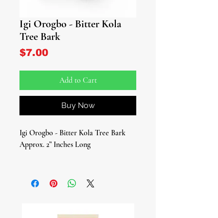
Igi Orogbo - Bitter Kola
Tree Bark
Price
$7.00
Add to Cart
Buy Now
Igi Orogbo - Bitter Kola Tree Bark
Approx. 2” Inches Long
Introducing the Mystical Power of Igi
Orogbo!
Unearth the magic of Igi Orogbo
(Bitter Kola Tree Bark/Garcinia