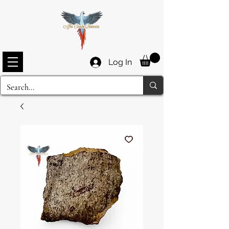
Log In