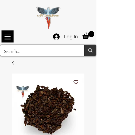
Log In