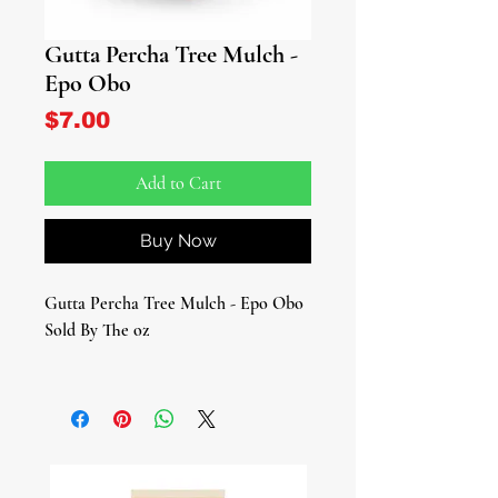
Gutta Percha Tree Mulch -
Epo Obo
Price
$7.00
Add to Cart
Buy Now
Gutta Percha Tree Mulch - Epo Obo
Sold By The oz
Dive into the realm of Epo Obo
(Gutta Percha Tree Bark/Ficus
Platyphylla, a botanical wonder
steeped in ancient traditions.
Celebrated for its powerful anti-