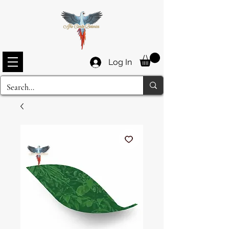
Log In