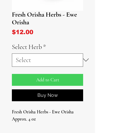
Fresh Orisha Herbs - Ewe
Orisha
Price
$12.00
Select Herb
*
Add to Cart
Buy Now
Fresh Orisha Herbs - Ewe Orisha
Approx. 4 oz