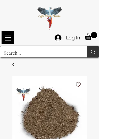
Log In