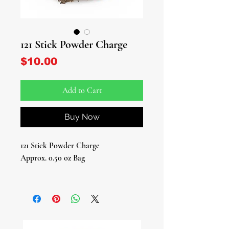
121 Stick Powder Charge
Price
$10.00
Add to Cart
Buy Now
121 Stick Powder Charge
Approx. 0.50 oz Bag
Introducing our 121 Stick Powder
Charge - A Portal to Palo Monte and
Ifá Traditions!