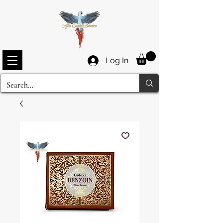
Log In