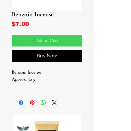
Benzoin Incense
Price
$7.00
Add to Cart
Buy Now
Benzoin Incense
Approx. 50 g
Introducing our Benzoin Incense - a
fragrant journey to elevate your spirit
and cleanse your surroundings.
Immerse yourself in the rich, resinous
aroma of this ancient treasure,
carefully sourced and crafted for your