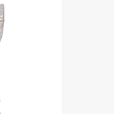
 practices.
ble Sourcing: We ethically source
per bundles, ensuring that each one
ol of respect for the Earth's natural
's Blessing: Infused with the wisdom
atural world, our juniper smudge
a conduit for connecting with the
the ancient art of smudging with
per Incense Smudge. Clear the path
er harmony and well-being, one
 ritual at a time. Order now and let
nsing energy of juniper transform
ce.