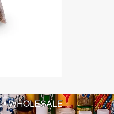
E • WHOLESALE