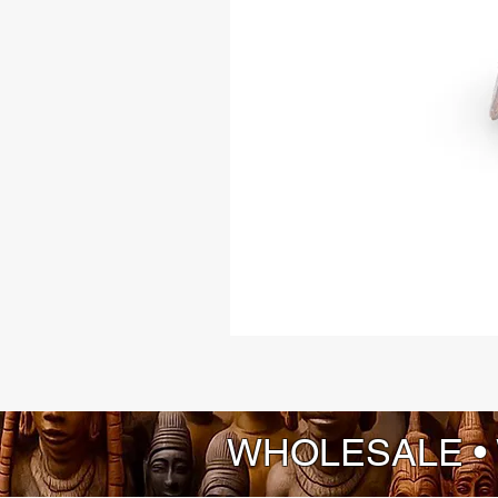
WHOLESALE •