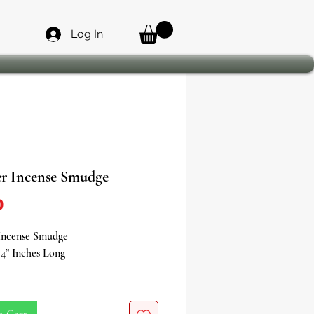
Log In
er Incense Smudge
Price
0
 Incense Smudge
4” Inches Long
the purifying power of nature with
per Incense Smudge - a sacred tool