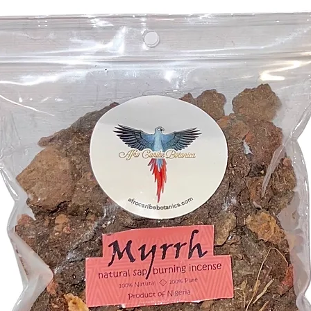
spiritual
Sustaina
our juni
is a symb
gifts.
Botanica
of the n
becomes 
sacred.
Embrace 
our Juni
to great
fragrant
the clea
your spa