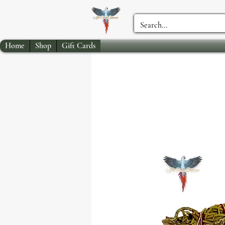
Home
Shop
Gift Cards