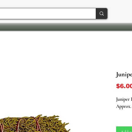
Junip
$6.0
Juniper
Approx. 
Unleash 
our Juni