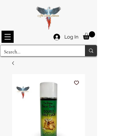
Log In