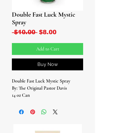
Double Fast Luck Mystic
Spray
Regular Price
Sale Price
 $10.00 
$8.00
Add to Cart
Buy Now
Double Fast Luck Mystic Spray
By: The Original Pastor Davis
14 oz Can
Introducing the Double Fast Luck
Mystic Spray – an enchanting elixir
designed to supercharge your fortunes
and bring an extra dose of serendipity