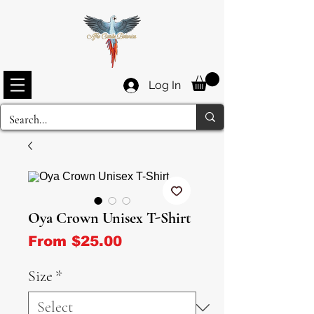
Log In
Oya Crown Unisex T-Shirt
Sale Price
From
$25.00
Size
*