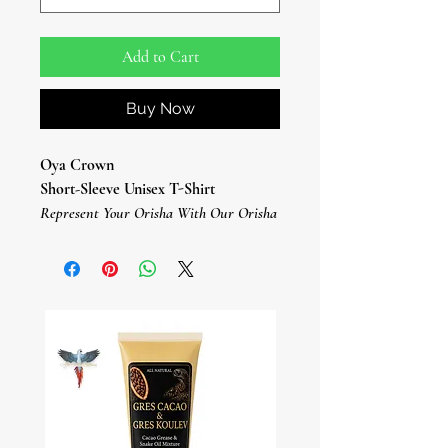
Add to Cart
Buy Now
Oya Crown
Short-Sleeve Unisex T-Shirt
Represent Your Orisha With Our Orisha
T-Shirts.
This Orisha Oya T-Shirt Is Everything
You've Dreamed Of And More.
It Feels Soft And Lightweight, With The
Right Amount Of Stretch.
It's Comfortable And Flattering For All.
• 100% combed and ring-spun cotton
(Heather colors contain polyester)