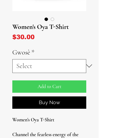
Women's Oya T-Shirt
Price
$30.00
Gwosè
*
Add to Cart
Buy Now
Women's Oya T-Shirt
Channel the fearless energy of the