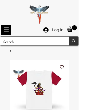
Log In