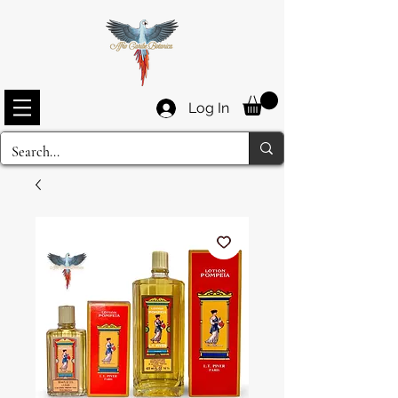
Log In