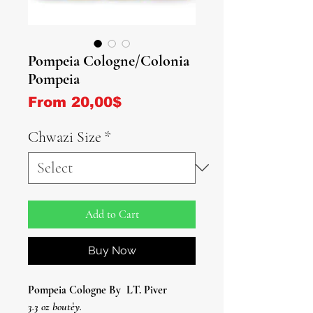
Pompeia Cologne/Colonia
Pompeia
Sale Price
From
20,00$
Chwazi Size
*
Add to Cart
Buy Now
Pompeia Cologne By
LT. Piver
3.3 oz boutèy.