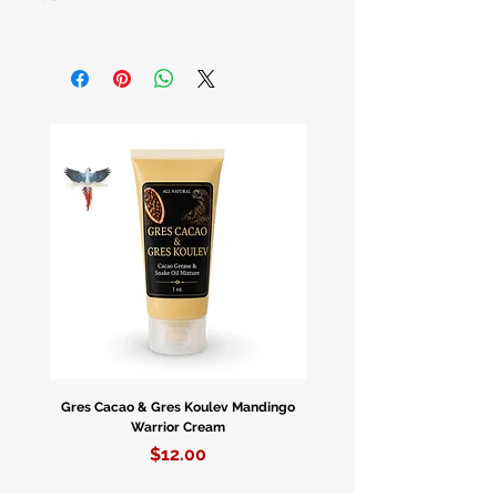
Colonia Pompeia Por
LT. Piver
Botellas De 3.3 oz.
Gres Cacao & Gres Koulev Mandingo
Bóveda Complete Starte
Warrior Cream
Price
$12.00