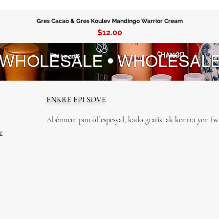
Gres Cacao & Gres Koulev Mandingo Warrior Cream
Price
$12.00
 WHOLESALE • WHOLESAL
ENKRE EPI SOVE
Abònman pou òf espesyal, kado gratis, ak kontra yon fwa
e