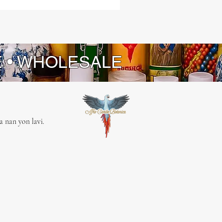
E • WHOLESALE
 nan yon lavi.