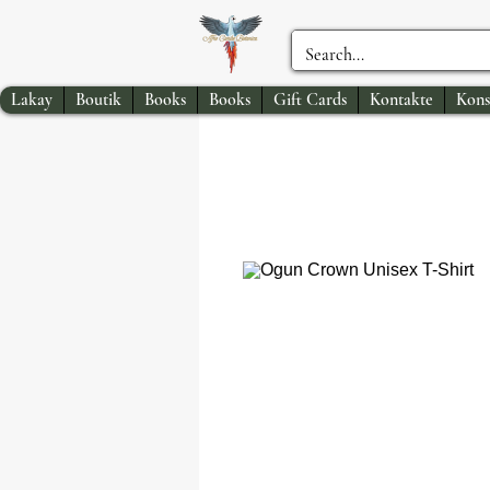
Lakay
Boutik
Books
Books
Gift Cards
Kontakte
Kons