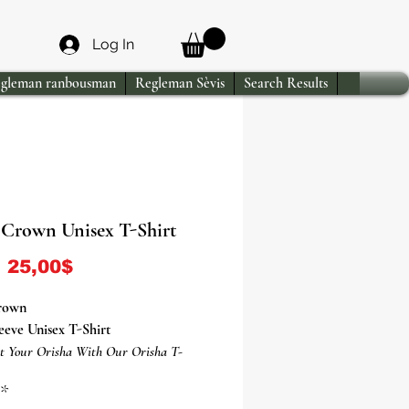
Log In
gleman ranbousman
Regleman Sèvis
Search Results
Crown Unisex T-Shirt
Sale Price
m
25,00$
rown
eeve Unisex T-Shirt
t Your Orisha With Our Orisha T-
*
sha Ogun T-Shirt Is Everything You've