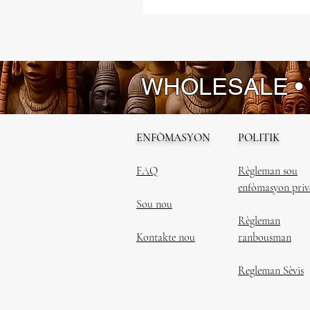
WHOLESALE •
ENFÒMASYON
POLITIK
FAQ
Règleman sou
enfòmasyon priv
Sou nou
Règleman
Kontakte nou
ranbousman
Regleman Sèvis