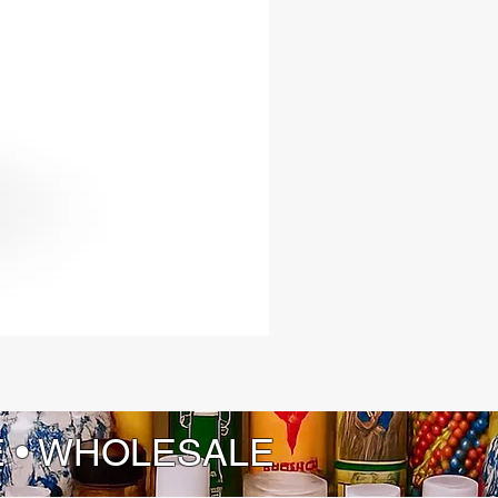
E • WHOLESALE