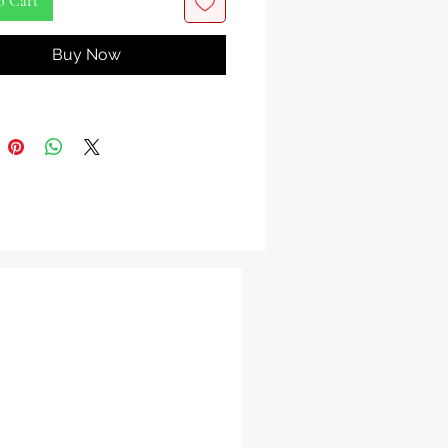
o Cart
o the world of Igi Iroko, a sacred
Buy Now
l treasure celebrated for its potent
chcraft properties. This
inary bark carries the mystique of
nt guardian, revered for generations
tector against negative energies.
 holds within its fibers the essence
, the Yoruba deity of desire, choice,
sion-making. It is believed to
the wisdom of this revered Orisha,
g your clarity and guiding your
s mystical significance, this
le bark plays a pivotal role in
piritual practices, rituals, and
es. It offers a profound connection