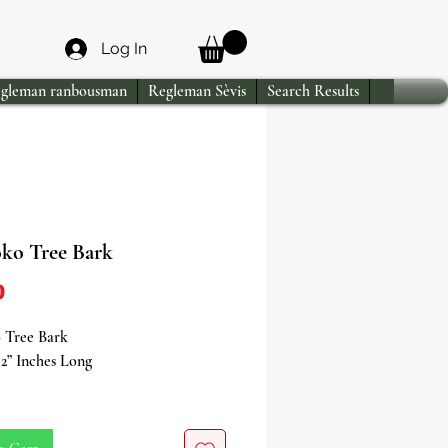
Log In
gleman ranbousman
Regleman Sèvis
Search Results
oko Tree Bark
Price
0
o Tree Bark
2” Inches Long
the Spiritual Essence of Igi Iroko
 Teak Tree Bark)!