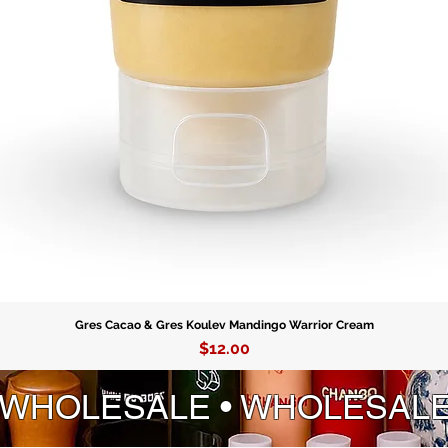
Gres Cacao & Gres Koulev Mandingo Warrior Cream
Price
$12.00
 WHOLESALE • WHOLESAL