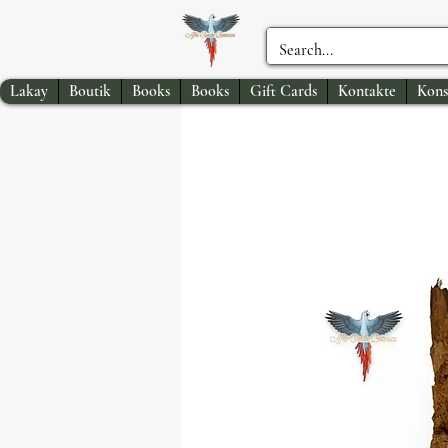
Lakay
Boutik
Books
Books
Gift Cards
Kontakte
Kons