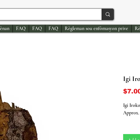
ènan
FAQ
FAQ
FAQ
Règleman sou enfòmasyon prive
Rè
Igi Ir
$7.0
Igi Irok
Approx. 
Embrace 
(African