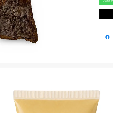
Add t
Step int
botanica
anti-wit
extraord
an ancie
as a pro
Igi Iroko
of Iroko
and deci
channel 
enhancin
path.
Beyond it
remarkab
various s
ceremoni