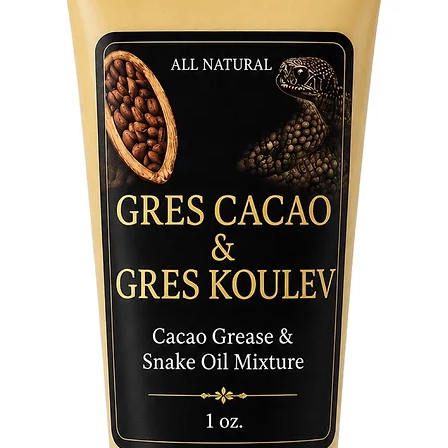
to the r
where it
respect 
While we
celebrat
finds in
in sacred
spiritual
heritage 
Embrace 
and invit
Explore i
potentia
nature a
part of 