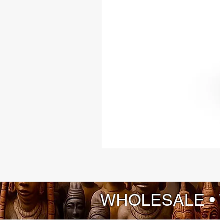
WHOLESALE •