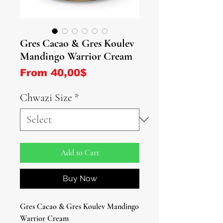
Gres Cacao & Gres Koulev
Mandingo Warrior Cream
Sale Price
From
40,00$
Chwazi Size
*
Add to Cart
Buy Now
Gres Cacao & Gres Koulev Mandingo
Warrior Cream