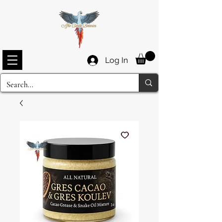
Log In