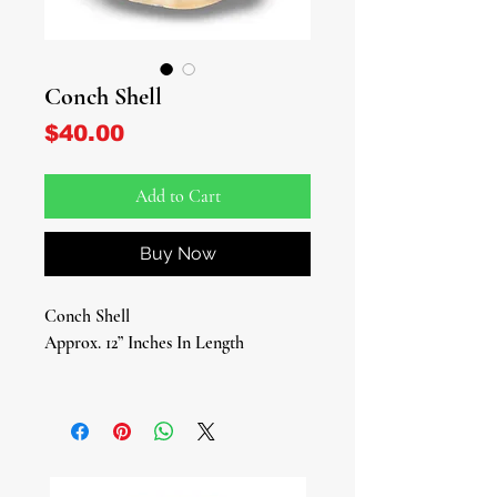
Conch Shell
Price
$40.00
Add to Cart
Buy Now
Conch Shell
Approx. 12” Inches In Length
Elevate your spiritual journey with
the enchanting Conch Shells, now
available at our online Spiritual
Botanica! These exquisite treasures