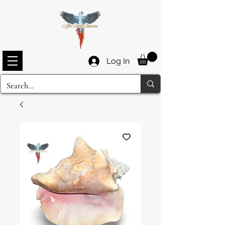
Log In