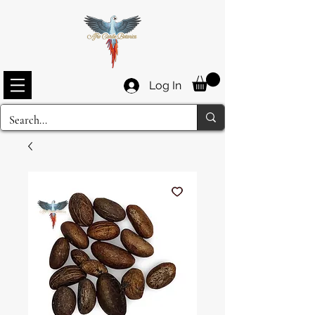
Log In