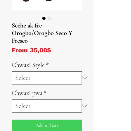
Seche ak fre
Orogbo/Orogbo Seco Y
Fresco
Sale Price
From
35,00$
Chwazi Style
*
Chwazi pwa
*
Add to Cart