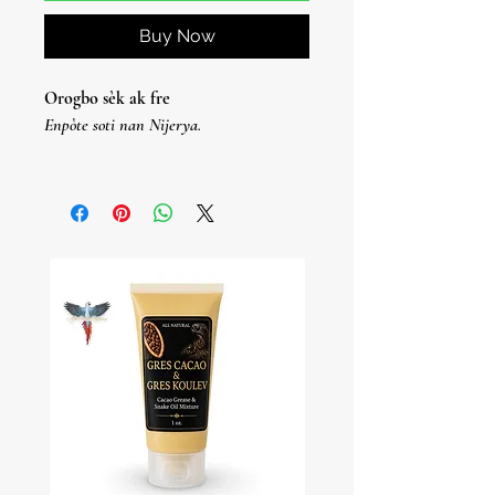
Buy Now
Orogbo sèk ak fre
Enpòte soti nan Nijerya.
OOrogbo Seco Y Fresco
Enpòtasyon Nijerya.