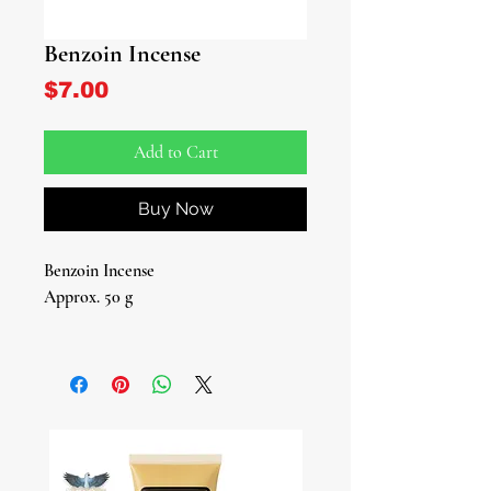
Benzoin Incense
Price
$7.00
Add to Cart
Buy Now
Benzoin Incense
Approx. 50 g
Introducing our Benzoin Incense - a
fragrant journey to elevate your spirit
and cleanse your surroundings.
Immerse yourself in the rich, resinous
aroma of this ancient treasure,
carefully sourced and crafted for your