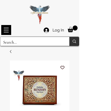
Log In