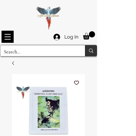
Log In