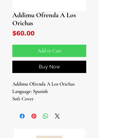
Addimu Ofrenda A Los
Orichas
Price
$60.00
Add to Cart
Buy Now
Addimu Ofrenda A Los Orichas
Language: Spanish
Soft Cover
199 Pages
By: Oba Ecun Books
Offer Your Heartfelt Devotion with
'Addimu: Ofrenda a los Orichas'