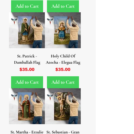
Add to Cart
Add to Cart
St. Patrick -
Holy Child Of
Damballah Flag
Atocha - Elegua Flag
Price
Price
$35.00
$35.00
Add to Cart
Add to Cart
St. Martha - Erzulie
St. Sebastian - Gran