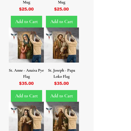
Mug
Mug
Price
Price
$25.00
$25.00
Add to Cart
Add to Cart
St. Anne - Anaisa Pye
St. Joseph - Papa
Flag
Loko Flag
Price
Price
$35.00
$35.00
Add to Cart
Add to Cart