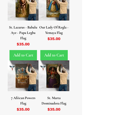
St. Lazarus - Babalu
Our Lady Of Regla -
Aye - Papa Legba
Yemaya Flag
Flag
Price
$35.00
Price
$35.00
Add to Cart
Add to Cart
7 African Powers
St. Marta
Flag
Dominadora Flag
Price
Price
$35.00
$35.00