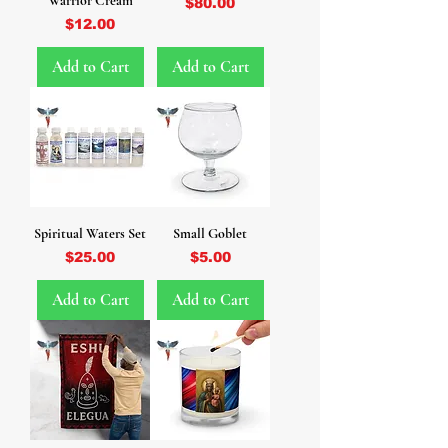
Warrior Cream
Price
$80.00
Price
$12.00
Add to Cart
Add to Cart
Spiritual Waters Set
Small Goblet
Price
Price
$25.00
$5.00
Add to Cart
Add to Cart