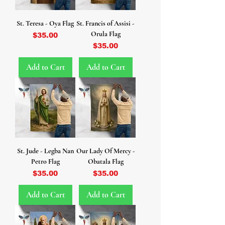
St. Teresa - Oya Flag
St. Francis of Assisi -
Orula Flag
Price
$35.00
Price
$35.00
Add to Cart
Add to Cart
St. Jude - Legba Nan
Our Lady Of Mercy -
Petro Flag
Obatala Flag
Price
Price
$35.00
$35.00
Add to Cart
Add to Cart