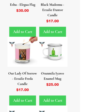
Eshu - Elegua Flag
Black Madonna -
Erzulie Dantor
Price
$30.00
Candle
Price
$17.00
Add to Cart
Add to Cart
Our Lady Of Sorrow
Orunmila Iyawo
- Erzulie Freda
Enamel Mug
Candle
Price
$25.00
Price
$17.00
Add to Cart
Add to Cart