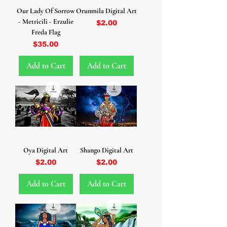
Our Lady Of Sorrow
Orunmila Digital Art
- Metricili - Erzulie
Price
$2.00
Freda Flag
Price
$35.00
Add to Cart
Add to Cart
Oya Digital Art
Shango Digital Art
Price
Price
$2.00
$2.00
Add to Cart
Add to Cart