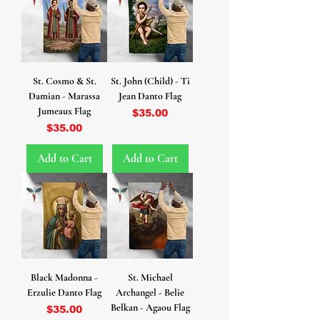
St. Cosmo & St.
St. John (Child) - Ti
Damian - Marassa
Jean Danto Flag
Jumeaux Flag
Price
$35.00
Price
$35.00
Add to Cart
Add to Cart
Black Madonna -
St. Michael
Erzulie Danto Flag
Archangel - Belie
Belkan - Agaou Flag
Price
$35.00