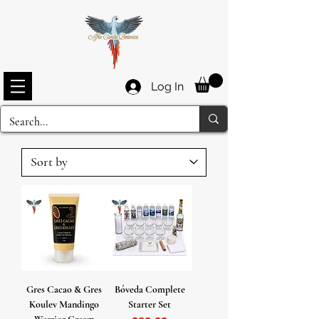
Log In
Gres Cacao & Gres
Bóveda Complete
Koulev Mandingo
Starter Set