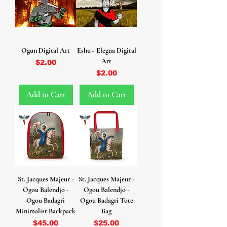
Ogun Digital Art
Eshu - Elegua Digital
Art
Price
$2.00
Price
$2.00
Add to Cart
Add to Cart
St. Jacques Majeur -
St. Jacques Majeur -
Ogou Balendjo -
Ogou Balendjo -
Ogou Badagri
Ogou Badagri Tote
Minimalist Backpack
Bag
Price
Price
$45.00
$25.00