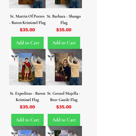
St. Martin Of Porres
St. Barbara - Shango
- Baron Kriminel Flag
Flag
Price
Price
$35.00
$35.00
Add to Cart
Add to Cart
St. Expeditus - Baron
St. Gerard Majella -
Kriminel Flag
Brav Guede Flag
Price
Price
$35.00
$35.00
Add to Cart
Add to Cart