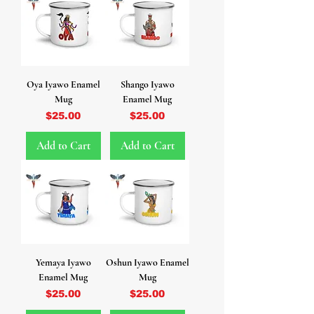
Oya Iyawo Enamel
Shango Iyawo
Mug
Enamel Mug
Price
Price
$25.00
$25.00
Add to Cart
Add to Cart
Yemaya Iyawo
Oshun Iyawo Enamel
Enamel Mug
Mug
Price
Price
$25.00
$25.00