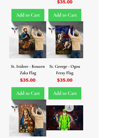
Price
$35.00
Add to Cart
Add to Cart
St. Isidore - Kouzen
St. George - Ogou
Zaka Flag
Feray Flag
Price
Price
$35.00
$35.00
Add to Cart
Add to Cart