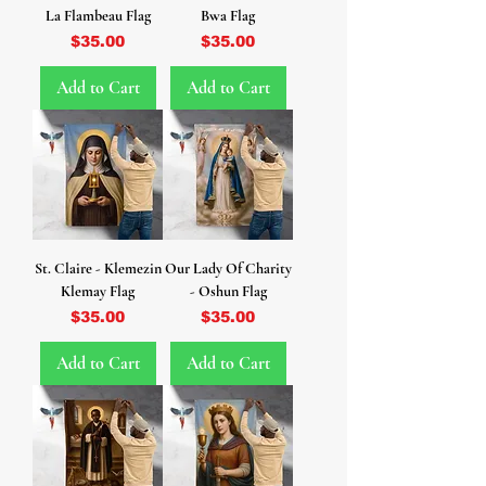
La Flambeau Flag
Bwa Flag
Price
Price
$35.00
$35.00
Add to Cart
Add to Cart
St. Claire - Klemezin
Our Lady Of Charity
Klemay Flag
- Oshun Flag
Price
Price
$35.00
$35.00
Add to Cart
Add to Cart