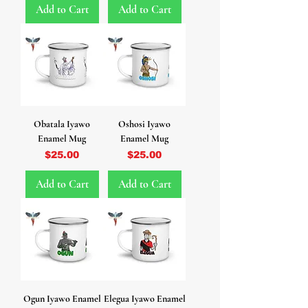
Add to Cart
Add to Cart
Obatala Iyawo
Oshosi Iyawo
Enamel Mug
Enamel Mug
Price
Price
$25.00
$25.00
Add to Cart
Add to Cart
Ogun Iyawo Enamel
Elegua Iyawo Enamel