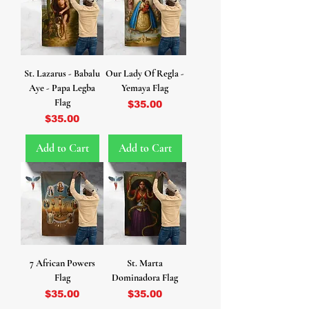
St. Lazarus - Babalu
Our Lady Of Regla -
Aye - Papa Legba
Yemaya Flag
Flag
Price
$35.00
Price
$35.00
Add to Cart
Add to Cart
7 African Powers
St. Marta
Flag
Dominadora Flag
Price
Price
$35.00
$35.00