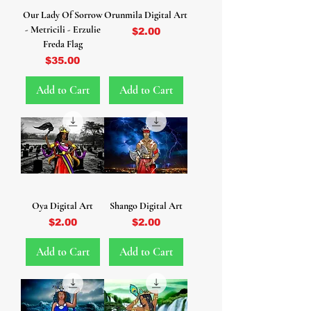
Our Lady Of Sorrow
Orunmila Digital Art
- Metricili - Erzulie
Price
$2.00
Freda Flag
Price
$35.00
Add to Cart
Add to Cart
Oya Digital Art
Shango Digital Art
Price
Price
$2.00
$2.00
Add to Cart
Add to Cart