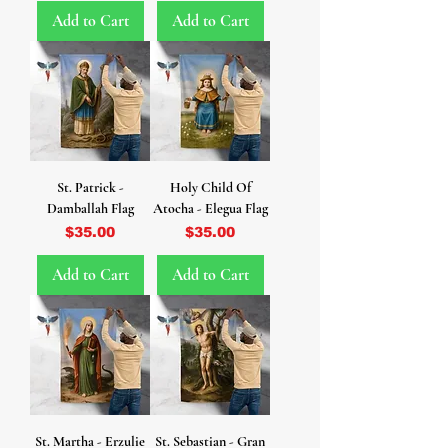
Add to Cart
Add to Cart
St. Patrick -
Holy Child Of
Damballah Flag
Atocha - Elegua Flag
Price
Price
$35.00
$35.00
Add to Cart
Add to Cart
St. Martha - Erzulie
St. Sebastian - Gran