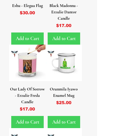
Eshu - Elegua Flag
Black Madonna -
Erzulie Dantor
Price
$30.00
Candle
Price
$17.00
Add to Cart
Add to Cart
Our Lady Of Sorrow
Orunmila Iyawo
- Erzulie Freda
Enamel Mug
Candle
Price
$25.00
Price
$17.00
Add to Cart
Add to Cart