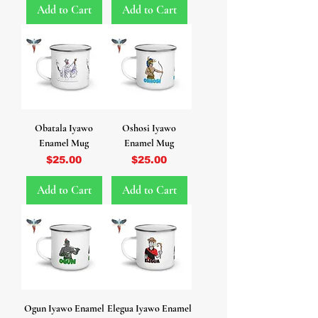
Add to Cart
Add to Cart
Obatala Iyawo
Oshosi Iyawo
Enamel Mug
Enamel Mug
Price
Price
$25.00
$25.00
Add to Cart
Add to Cart
Ogun Iyawo Enamel
Elegua Iyawo Enamel