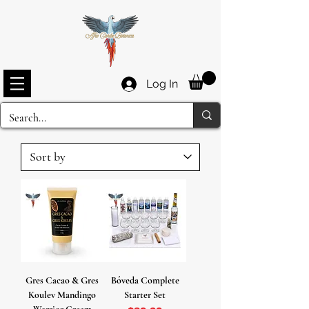
Log In
Gres Cacao & Gres
Bóveda Complete
Koulev Mandingo
Starter Set