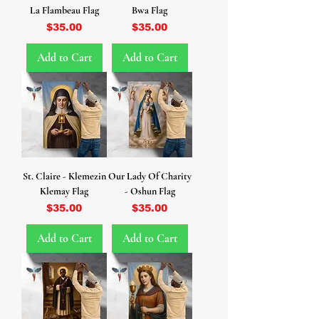
La Flambeau Flag
Bwa Flag
Price
Price
$35.00
$35.00
Add to Cart
Add to Cart
St. Claire - Klemezin
Our Lady Of Charity
Klemay Flag
- Oshun Flag
Price
Price
$35.00
$35.00
Add to Cart
Add to Cart