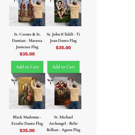
St. Cosmo & St.
St. John (Child) - Ti
Damian - Marassa
Jean Danto Flag
Jumeaux Flag
Price
$35.00
Price
$35.00
Add to Cart
Add to Cart
Black Madonna -
St. Michael
Erzulie Danto Flag
Archangel - Belie
Belkan - Agaou Flag
Price
$35.00