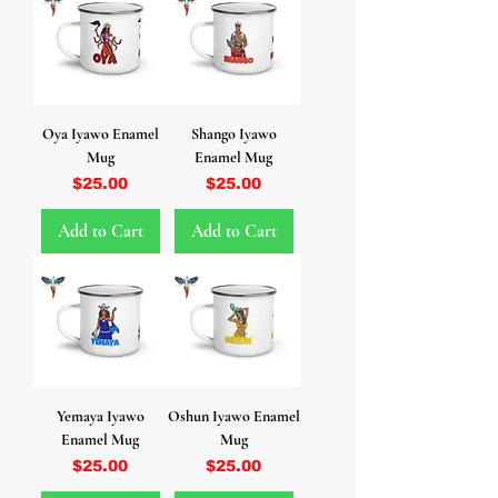
Oya Iyawo Enamel
Shango Iyawo
Mug
Enamel Mug
Price
Price
$25.00
$25.00
Add to Cart
Add to Cart
Yemaya Iyawo
Oshun Iyawo Enamel
Enamel Mug
Mug
Price
Price
$25.00
$25.00