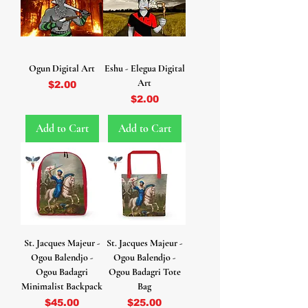
Ogun Digital Art
Eshu - Elegua Digital
Art
Price
$2.00
Price
$2.00
Add to Cart
Add to Cart
St. Jacques Majeur -
St. Jacques Majeur -
Ogou Balendjo -
Ogou Balendjo -
Ogou Badagri
Ogou Badagri Tote
Minimalist Backpack
Bag
Price
Price
$45.00
$25.00