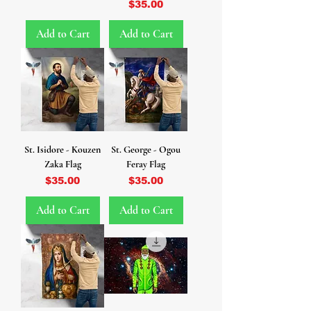
Price
$35.00
Add to Cart
Add to Cart
St. Isidore - Kouzen
St. George - Ogou
Zaka Flag
Feray Flag
Price
Price
$35.00
$35.00
Add to Cart
Add to Cart