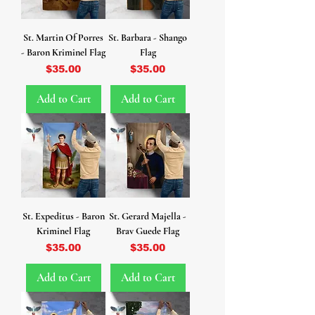
St. Martin Of Porres
St. Barbara - Shango
- Baron Kriminel Flag
Flag
Price
Price
$35.00
$35.00
Add to Cart
Add to Cart
St. Expeditus - Baron
St. Gerard Majella -
Kriminel Flag
Brav Guede Flag
Price
Price
$35.00
$35.00
Add to Cart
Add to Cart