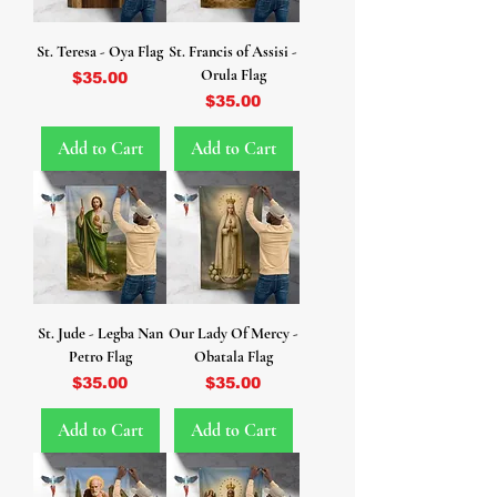
St. Teresa - Oya Flag
St. Francis of Assisi -
Orula Flag
Price
$35.00
Price
$35.00
Add to Cart
Add to Cart
St. Jude - Legba Nan
Our Lady Of Mercy -
Petro Flag
Obatala Flag
Price
Price
$35.00
$35.00
Add to Cart
Add to Cart