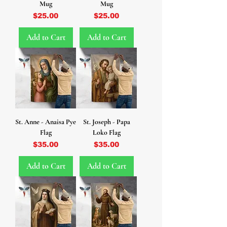
Mug
Mug
Price
Price
$25.00
$25.00
Add to Cart
Add to Cart
St. Anne - Anaisa Pye
St. Joseph - Papa
Flag
Loko Flag
Price
Price
$35.00
$35.00
Add to Cart
Add to Cart