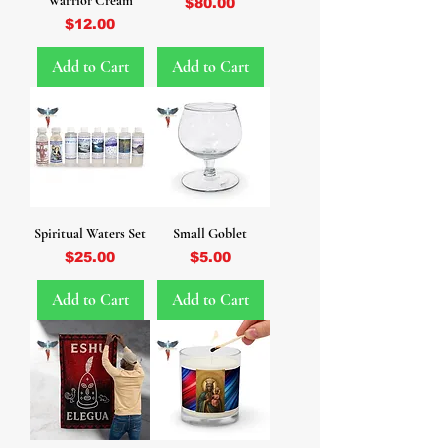
Warrior Cream
Price
$80.00
Price
$12.00
Add to Cart
Add to Cart
Spiritual Waters Set
Small Goblet
Price
Price
$25.00
$5.00
Add to Cart
Add to Cart