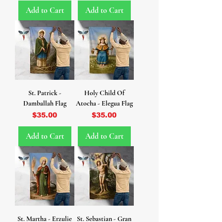
Add to Cart
Add to Cart
St. Patrick -
Holy Child Of
Damballah Flag
Atocha - Elegua Flag
Price
Price
$35.00
$35.00
Add to Cart
Add to Cart
St. Martha - Erzulie
St. Sebastian - Gran