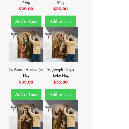
Mug
Mug
Price
Price
$25.00
$25.00
Add to Cart
Add to Cart
St. Anne - Anaisa Pye
St. Joseph - Papa
Flag
Loko Flag
Price
Price
$35.00
$35.00
Add to Cart
Add to Cart