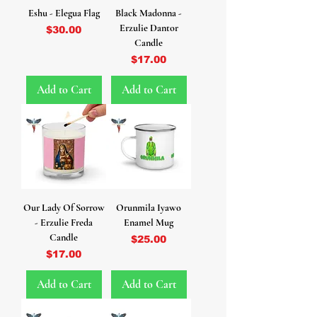
Eshu - Elegua Flag
Black Madonna -
Erzulie Dantor
Price
$30.00
Candle
Price
$17.00
Add to Cart
Add to Cart
Our Lady Of Sorrow
Orunmila Iyawo
- Erzulie Freda
Enamel Mug
Candle
Price
$25.00
Price
$17.00
Add to Cart
Add to Cart