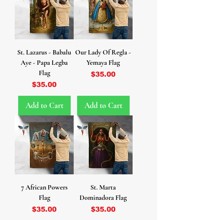
St. Lazarus - Babalu
Our Lady Of Regla -
Aye - Papa Legba
Yemaya Flag
Flag
Price
$35.00
Price
$35.00
Add to Cart
Add to Cart
7 African Powers
St. Marta
Flag
Dominadora Flag
Price
Price
$35.00
$35.00