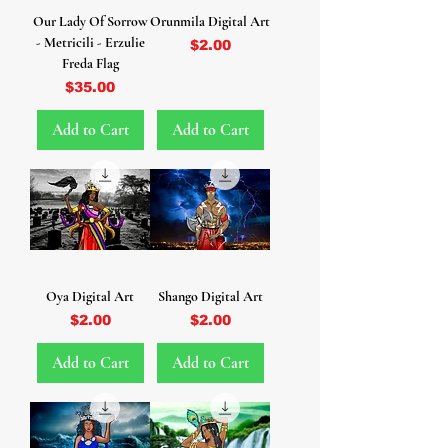
Our Lady Of Sorrow
Orunmila Digital Art
- Metricili - Erzulie
Price
$2.00
Freda Flag
Price
$35.00
Add to Cart
Add to Cart
Oya Digital Art
Shango Digital Art
Price
Price
$2.00
$2.00
Add to Cart
Add to Cart