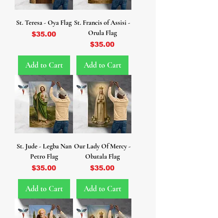
St. Teresa - Oya Flag
St. Francis of Assisi -
Orula Flag
Price
$35.00
Price
$35.00
Add to Cart
Add to Cart
St. Jude - Legba Nan
Our Lady Of Mercy -
Petro Flag
Obatala Flag
Price
Price
$35.00
$35.00
Add to Cart
Add to Cart