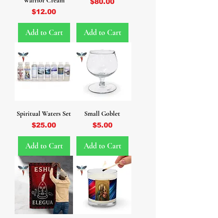
Warrior Cream
Price
$80.00
Price
$12.00
Add to Cart
Add to Cart
Spiritual Waters Set
Small Goblet
Price
Price
$25.00
$5.00
Add to Cart
Add to Cart