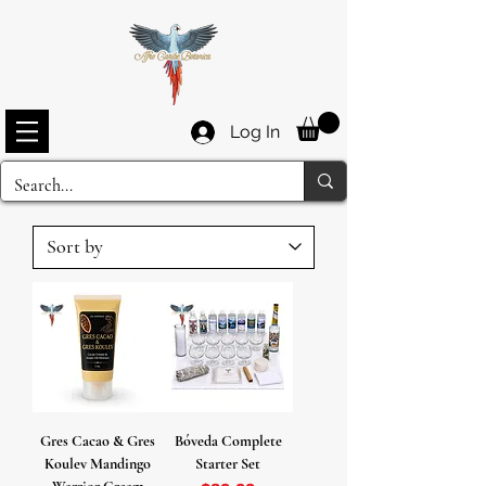
Log In
Gres Cacao & Gres
Bóveda Complete
Koulev Mandingo
Starter Set