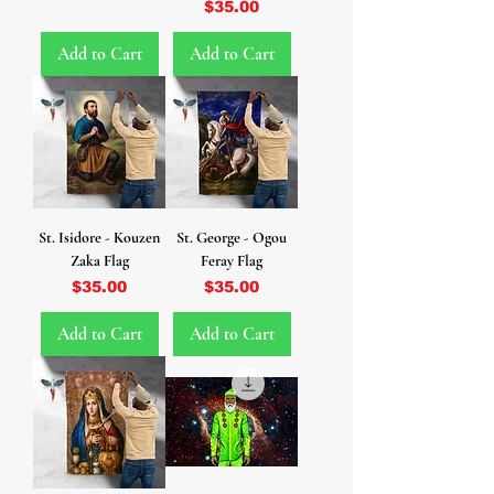
Price
$35.00
Add to Cart
Add to Cart
St. Isidore - Kouzen
St. George - Ogou
Zaka Flag
Feray Flag
Price
Price
$35.00
$35.00
Add to Cart
Add to Cart