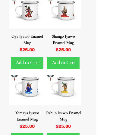
Oya Iyawo Enamel
Shango Iyawo
Mug
Enamel Mug
Price
Price
$25.00
$25.00
Add to Cart
Add to Cart
Yemaya Iyawo
Oshun Iyawo Enamel
Enamel Mug
Mug
Price
Price
$25.00
$25.00