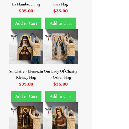
La Flambeau Flag
Bwa Flag
Price
Price
$35.00
$35.00
Add to Cart
Add to Cart
St. Claire - Klemezin
Our Lady Of Charity
Klemay Flag
- Oshun Flag
Price
Price
$35.00
$35.00
Add to Cart
Add to Cart