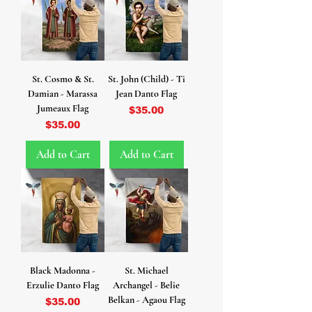
St. Cosmo & St.
St. John (Child) - Ti
Damian - Marassa
Jean Danto Flag
Jumeaux Flag
Price
$35.00
Price
$35.00
Add to Cart
Add to Cart
Black Madonna -
St. Michael
Erzulie Danto Flag
Archangel - Belie
Belkan - Agaou Flag
Price
$35.00