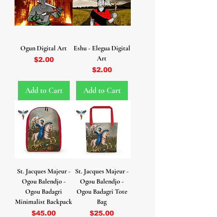
Ogun Digital Art
Eshu - Elegua Digital
Art
Price
$2.00
Price
$2.00
Add to Cart
Add to Cart
St. Jacques Majeur -
St. Jacques Majeur -
Ogou Balendjo -
Ogou Balendjo -
Ogou Badagri
Ogou Badagri Tote
Minimalist Backpack
Bag
Price
Price
$45.00
$25.00