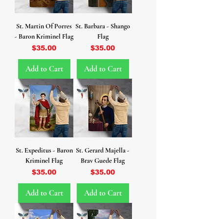
St. Martin Of Porres
St. Barbara - Shango
- Baron Kriminel Flag
Flag
Price
Price
$35.00
$35.00
Add to Cart
Add to Cart
St. Expeditus - Baron
St. Gerard Majella -
Kriminel Flag
Brav Guede Flag
Price
Price
$35.00
$35.00
Add to Cart
Add to Cart