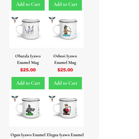
Add to Cart
Add to Cart
Obatala Iyawo
Oshosi Iyawo
Enamel Mug
Enamel Mug
Price
Price
$25.00
$25.00
Add to Cart
Add to Cart
Ogun Iyawo Enamel
Elegua Iyawo Enamel