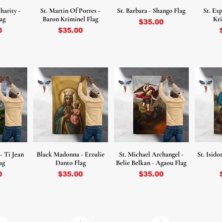
harity -
St. Martin Of Porres -
St. Barbara - Shango Flag
St. Ex
ag
Baron Kriminel Flag
Kri
Price
$35.00
Price
0
$35.00
 - Ti Jean
Black Madonna - Erzulie
St. Michael Archangel -
St. Isid
ag
Danto Flag
Belie Belkan - Agaou Flag
Price
Price
0
$35.00
$35.00