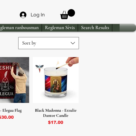
Log In
gleman ranbousman
Regleman Sèvis
Search Results
Sort by
- Elegua Flag
Black Madonna - Erzulie
Dantor Candle
Price
$30.00
Price
$17.00