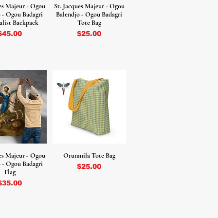
ues Majeur - Ogou
St. Jacques Majeur - Ogou
 - Ogou Badagri
Balendjo - Ogou Badagri
list Backpack
Tote Bag
Price
Price
$45.00
$25.00
ues Majeur - Ogou
Orunmila Tote Bag
 - Ogou Badagri
Price
$25.00
Flag
Price
$35.00