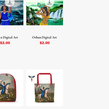
a Digital Art
Oshun Digital Art
Price
Price
$2.00
$2.00