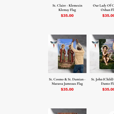
St. Claire - Klemezin
Our Lady Of C
Klemay Flag
Oshun Fl
Price
Price
$35.00
$35.0
St. Cosmo & St. Damian -
St. John (Child)
Marassa Jumeaux Flag
Danto Fl
Price
Price
$35.00
$35.0