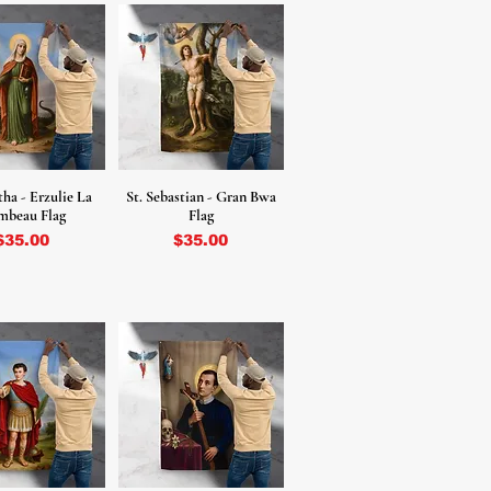
tha - Erzulie La
St. Sebastian - Gran Bwa
mbeau Flag
Flag
Price
Price
$35.00
$35.00