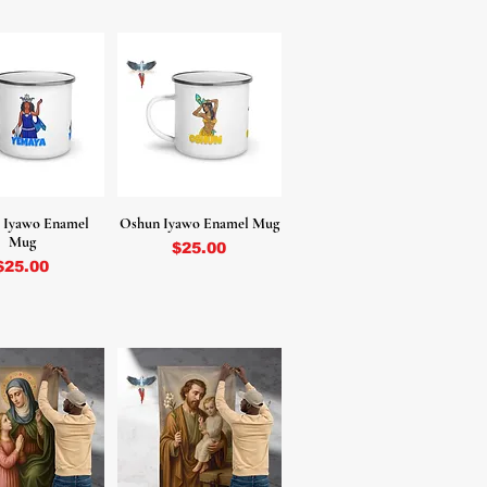
 Iyawo Enamel
Oshun Iyawo Enamel Mug
Mug
Price
$25.00
Price
$25.00