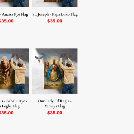
- Anaisa Pye Flag
St. Joseph - Papa Loko Flag
Price
Price
$35.00
$35.00
us - Babalu Aye -
Our Lady Of Regla -
 Legba Flag
Yemaya Flag
Price
Price
$35.00
$35.00