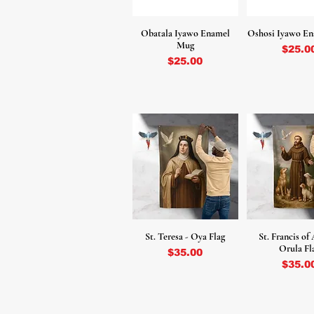
Obatala Iyawo Enamel
Oshosi Iyawo E
Mug
Price
$25.0
Price
$25.00
St. Teresa - Oya Flag
St. Francis of 
Orula Fl
Price
$35.00
Price
$35.0