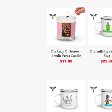
Our Lady Of Sorrow -
Orunmila Iyaw
Erzulie Freda Candle
Mug
Price
Price
$17.00
$25.0