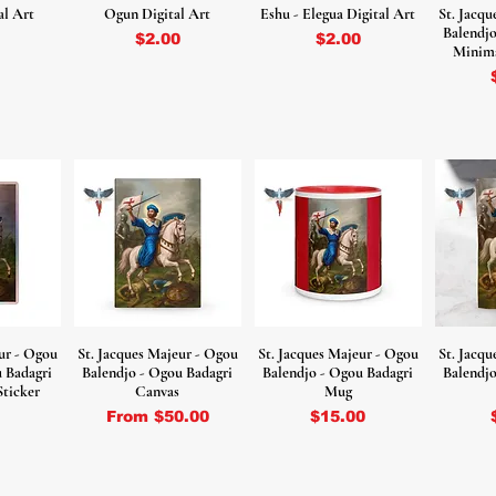
al Art
Ogun Digital Art
Eshu - Elegua Digital Art
St. Jacq
Balendjo
Price
Price
$2.00
$2.00
Minima
ur - Ogou
St. Jacques Majeur - Ogou
St. Jacques Majeur - Ogou
St. Jacq
u Badagri
Balendjo - Ogou Badagri
Balendjo - Ogou Badagri
Balendjo
Sticker
Canvas
Mug
Sale Price
Price
From
$50.00
$15.00