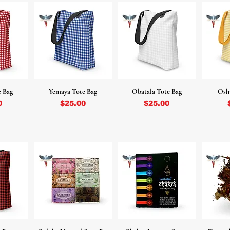
e Bag
Yemaya Tote Bag
Obatala Tote Bag
Osh
Price
Price
0
$25.00
$25.00