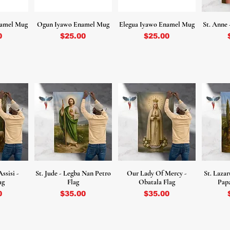
namel Mug
Ogun Iyawo Enamel Mug
Elegua Iyawo Enamel Mug
St. Anne 
Price
Price
0
$25.00
$25.00
Assisi -
St. Jude - Legba Nan Petro
Our Lady Of Mercy -
St. Lazar
ag
Flag
Obatala Flag
Papa
Price
Price
0
$35.00
$35.00