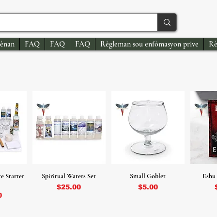
ènan
FAQ
FAQ
FAQ
Règleman sou enfòmasyon prive
Rè
e Starter
Spiritual Waters Set
Small Goblet
Eshu 
Price
Price
$25.00
$5.00
0