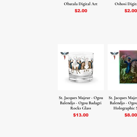
Obatala Digital Art
Oshosi Digit
Price
Price
$2.00
$2.00
St. Jacques Majeur - Ogou
St. Jacques Maje
Balendjo - Ogou Badagri
Balendjo - Ogo
Rocks Glass
Holographic 
Price
Price
$13.00
$8.00