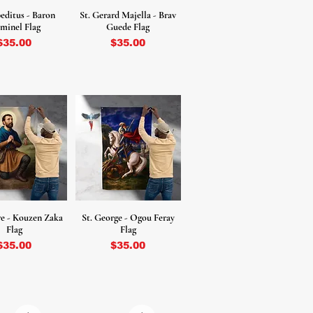
peditus - Baron
St. Gerard Majella - Brav
minel Flag
Guede Flag
Price
Price
$35.00
$35.00
ore - Kouzen Zaka
St. George - Ogou Feray
Flag
Flag
Price
Price
$35.00
$35.00