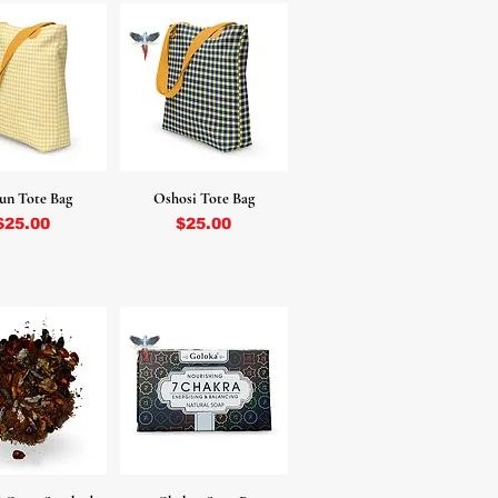
un Tote Bag
Oshosi Tote Bag
Price
Price
$25.00
$25.00