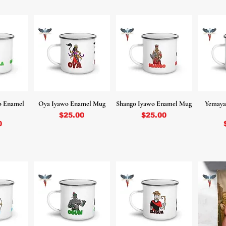
o Enamel
Oya Iyawo Enamel Mug
Shango Iyawo Enamel Mug
Yemaya
Price
Price
$25.00
$25.00
0