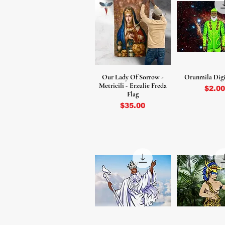
Our Lady Of Sorrow -
Orunmila Digi
Metricili - Erzulie Freda
Price
$2.00
Flag
Price
$35.00