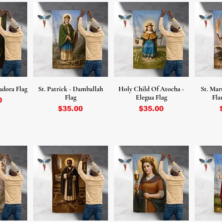
adora Flag
St. Patrick - Damballah
Holy Child Of Atocha -
St. Mar
Flag
Elegua Flag
Fla
0
Price
Price
$35.00
$35.00