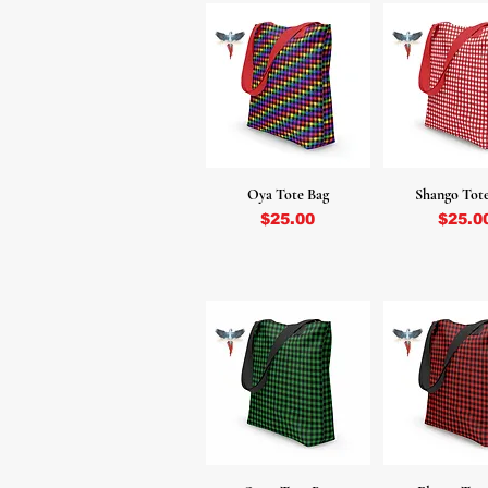
Oya Tote Bag
Shango Tot
Price
Price
$25.00
$25.0