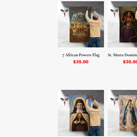
7 African Powers Flag
St. Marta Domin
Price
Price
$35.00
$35.0