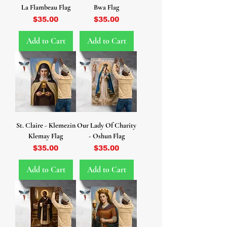
La Flambeau Flag
Bwa Flag
Price
Price
$35.00
$35.00
Add to Cart
Add to Cart
St. Claire - Klemezin
Our Lady Of Charity
Klemay Flag
- Oshun Flag
Price
Price
$35.00
$35.00
Add to Cart
Add to Cart