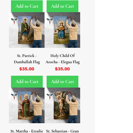
Add to Cart
Add to Cart
St. Patrick -
Holy Child Of
Damballah Flag
Atocha - Elegua Flag
Price
Price
$35.00
$35.00
Add to Cart
Add to Cart
St. Martha - Erzulie
St. Sebastian - Gran