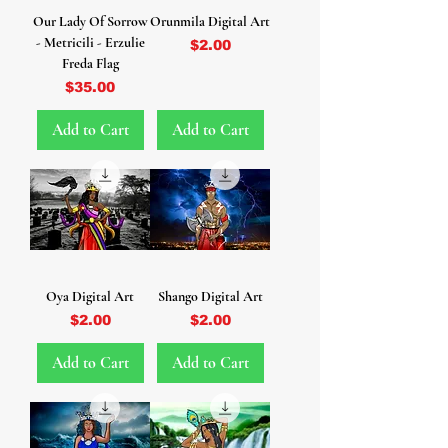
Our Lady Of Sorrow
Orunmila Digital Art
- Metricili - Erzulie
Price
$2.00
Freda Flag
Price
$35.00
Add to Cart
Add to Cart
Oya Digital Art
Shango Digital Art
Price
Price
$2.00
$2.00
Add to Cart
Add to Cart