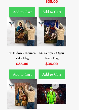
Price
$35.00
Add to Cart
Add to Cart
St. Isidore - Kouzen
St. George - Ogou
Zaka Flag
Feray Flag
Price
Price
$35.00
$35.00
Add to Cart
Add to Cart