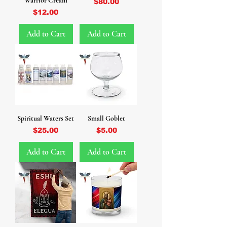
Warrior Cream
Price
$80.00
Price
$12.00
Add to Cart
Add to Cart
Spiritual Waters Set
Small Goblet
Price
Price
$25.00
$5.00
Add to Cart
Add to Cart