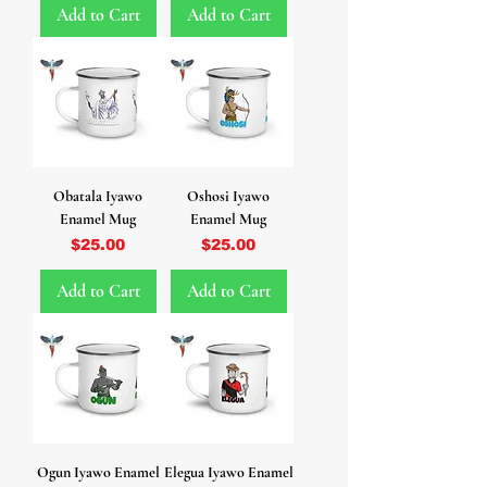
Add to Cart
Add to Cart
Obatala Iyawo
Oshosi Iyawo
Enamel Mug
Enamel Mug
Price
Price
$25.00
$25.00
Add to Cart
Add to Cart
Ogun Iyawo Enamel
Elegua Iyawo Enamel