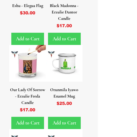
Eshu - Elegua Flag
Black Madonna -
Erzulie Dantor
Price
$30.00
Candle
Price
$17.00
Add to Cart
Add to Cart
Our Lady Of Sorrow
Orunmila Iyawo
- Erzulie Freda
Enamel Mug
Candle
Price
$25.00
Price
$17.00
Add to Cart
Add to Cart