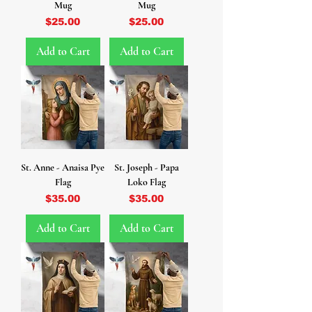
Mug
Mug
Price
Price
$25.00
$25.00
Add to Cart
Add to Cart
St. Anne - Anaisa Pye
St. Joseph - Papa
Flag
Loko Flag
Price
Price
$35.00
$35.00
Add to Cart
Add to Cart