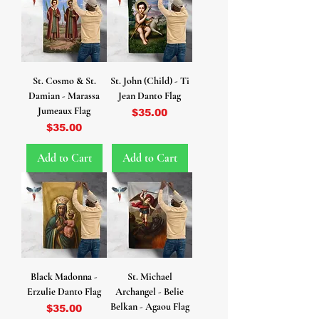
St. Cosmo & St.
St. John (Child) - Ti
Damian - Marassa
Jean Danto Flag
Jumeaux Flag
Price
$35.00
Price
$35.00
Add to Cart
Add to Cart
Black Madonna -
St. Michael
Erzulie Danto Flag
Archangel - Belie
Belkan - Agaou Flag
Price
$35.00