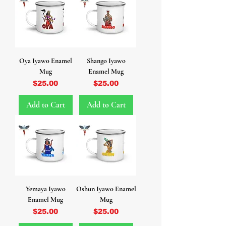
Oya Iyawo Enamel
Shango Iyawo
Mug
Enamel Mug
Price
Price
$25.00
$25.00
Add to Cart
Add to Cart
Yemaya Iyawo
Oshun Iyawo Enamel
Enamel Mug
Mug
Price
Price
$25.00
$25.00