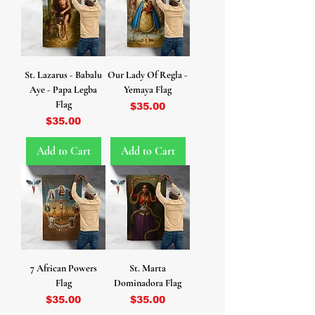
St. Lazarus - Babalu
Our Lady Of Regla -
Aye - Papa Legba
Yemaya Flag
Flag
Price
$35.00
Price
$35.00
Add to Cart
Add to Cart
7 African Powers
St. Marta
Flag
Dominadora Flag
Price
Price
$35.00
$35.00