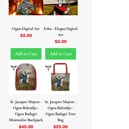
Ogun Digital Art
Eshu - Elegua Digital
Art
Price
$2.00
Price
$2.00
Add to Cart
Add to Cart
St. Jacques Majeur -
St. Jacques Majeur -
Ogou Balendjo -
Ogou Balendjo -
Ogou Badagri
Ogou Badagri Tote
Minimalist Backpack
Bag
Price
Price
$45.00
$25.00