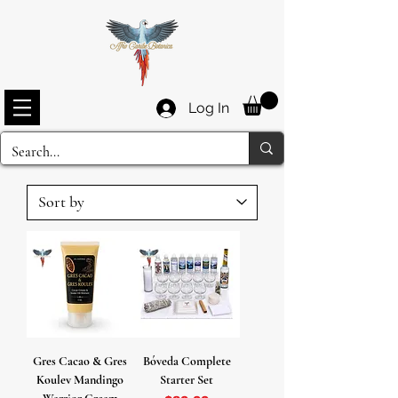
Log In
Gres Cacao & Gres
Bóveda Complete
Koulev Mandingo
Starter Set