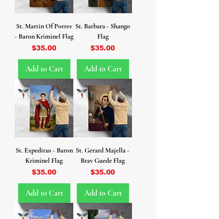
St. Martin Of Porres
St. Barbara - Shango
- Baron Kriminel Flag
Flag
Price
Price
$35.00
$35.00
Add to Cart
Add to Cart
St. Expeditus - Baron
St. Gerard Majella -
Kriminel Flag
Brav Guede Flag
Price
Price
$35.00
$35.00
Add to Cart
Add to Cart