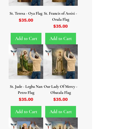
St. Teresa - Oya Flag
St. Francis of Assisi -
Orula Flag
Price
$35.00
Price
$35.00
Add to Cart
Add to Cart
St. Jude - Legba Nan
Our Lady Of Mercy -
Petro Flag
Obatala Flag
Price
Price
$35.00
$35.00
Add to Cart
Add to Cart