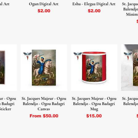
al Art
Ogun Digital Art
Eshu - Elegua Digital Art
St. Jacq
Balendjo
Price
Price
$2.00
$2.00
Minima
ur - Ogou
St. Jacques Majeur - Ogou
St. Jacques Majeur - Ogou
St. Jacq
u Badagri
Balendjo - Ogou Badagri
Balendjo - Ogou Badagri
Balendjo
Sticker
Canvas
Mug
Sale Price
Price
From
$50.00
$15.00