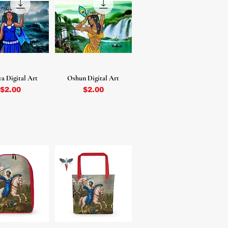
a Digital Art
Oshun Digital Art
Price
Price
$2.00
$2.00