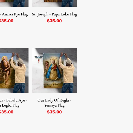
- Anaisa Pye Flag
St. Joseph - Papa Loko Flag
Price
Price
$35.00
$35.00
us - Babalu Aye -
Our Lady Of Regla -
 Legba Flag
Yemaya Flag
Price
Price
$35.00
$35.00