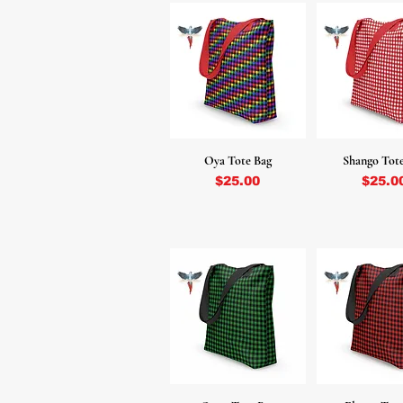
Oya Tote Bag
Shango Tot
Price
Price
$25.00
$25.0