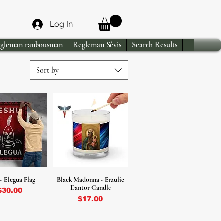
Log In
gleman ranbousman
Regleman Sèvis
Search Results
Sort by
- Elegua Flag
Black Madonna - Erzulie
Dantor Candle
Price
$30.00
Price
$17.00