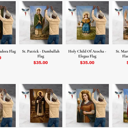
adora Flag
St. Patrick - Damballah
Holy Child Of Atocha -
St. Mar
Flag
Elegua Flag
Fla
0
Price
Price
$35.00
$35.00