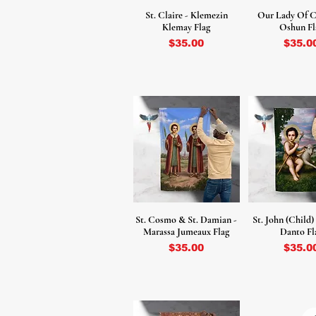
St. Claire - Klemezin
Our Lady Of C
Klemay Flag
Oshun Fl
Price
Price
$35.00
$35.0
St. Cosmo & St. Damian -
St. John (Child)
Marassa Jumeaux Flag
Danto Fl
Price
Price
$35.00
$35.0