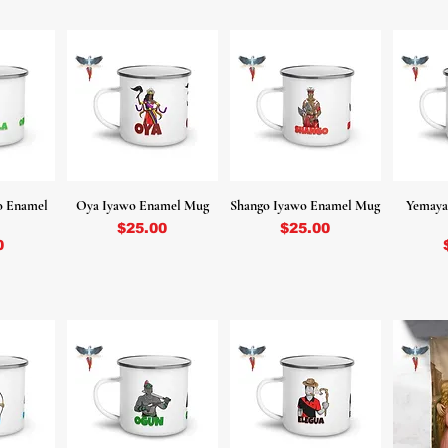
o Enamel
Oya Iyawo Enamel Mug
Shango Iyawo Enamel Mug
Yemaya
Price
Price
$25.00
$25.00
0