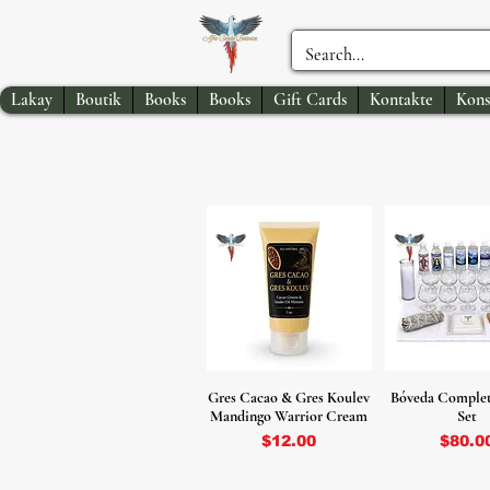
Lakay
Boutik
Books
Books
Gift Cards
Kontakte
Kons
Gres Cacao & Gres Koulev
Bóveda Complet
Mandingo Warrior Cream
Set
Price
Price
$12.00
$80.0