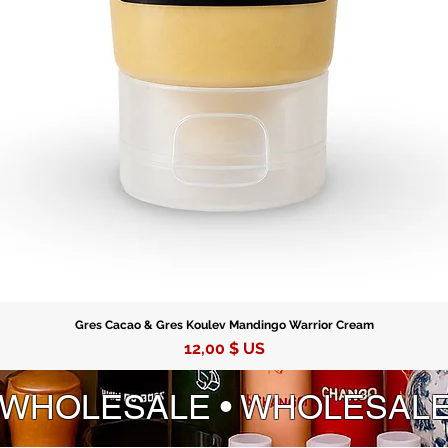
enduring
Gres Cacao & Gres Koulev Mandingo Warrior Cream
Prix
12,00 $ US
 WHOLESALE • WHOLESAL