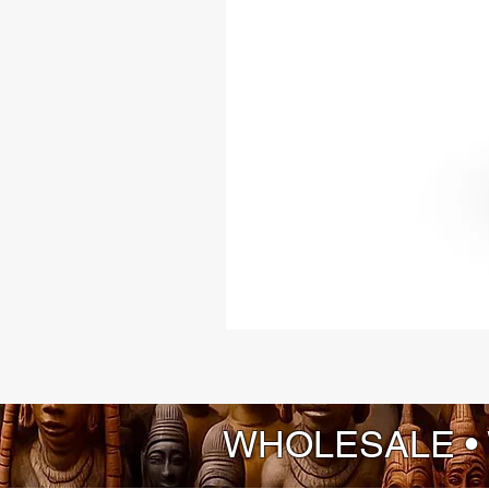
WHOLESALE •