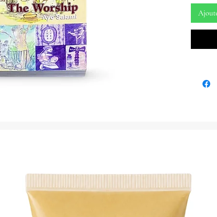
654 Page
Ajout
By: Ayo
Embark 
Theology
Theology
Ayo Sal
Uncover 
spiritual
book. 'Y
Worship'
Yoruba re
deep the
this anc
Ayo Sala
delves d
pantheon