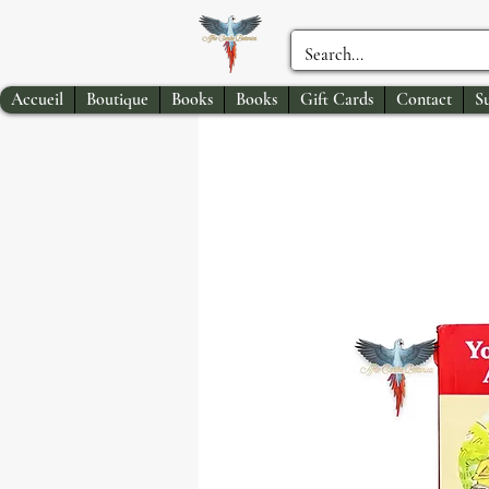
Accueil
Boutique
Books
Books
Gift Cards
Contact
S