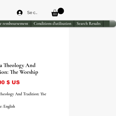
Se connecter
de remboursement
Conditions d'utilisation
Search Results
a Theology And
tion: The Worship
Prix
00 $ US
Theology And Tradition: The
: English
ver