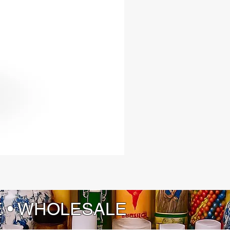
 traditions of the Yoruba people.
E • WHOLESALE