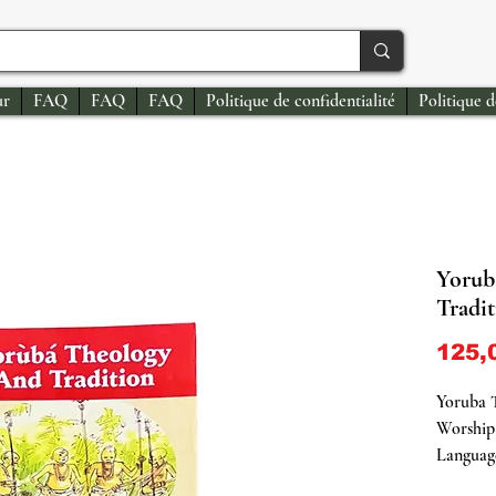
ur
FAQ
FAQ
FAQ
Politique de confidentialité
Politique 
Yorub
Tradi
125,
Yoruba 
Worship
Language
Soft Co