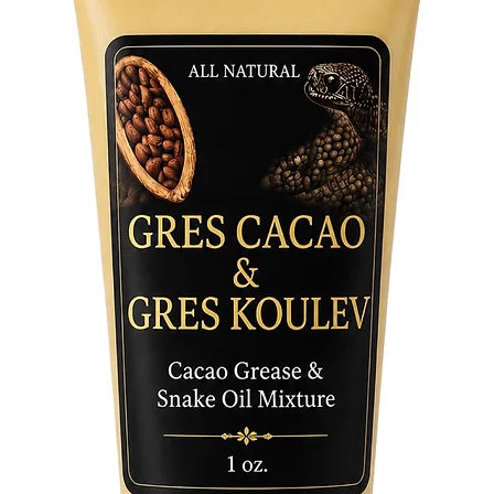
underpin
Whether 
knowledg
cultural
book off
explorat
Immerse 
worship,
their re
and disc
connects 
Don't mi
profoun
Traditio
Traditio
time to 