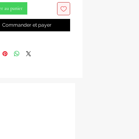
s
er au panier
 Salami
Commander et payer
on a Profound Journey into Yoruba
 and Tradition with 'Yoruba
 And Tradition: The Worship' by
ami!
the rich tapestry of Yoruba
ity and tradition in this enlightening
oruba Theology And Tradition: The
 is your passport to the heart of
ligious practices, rituals, and the
ological insights that have shaped
ient and vibrant culture.
mi, an expert in Yoruba studies,
eep into the worship practices, the
 of deities, and the philosophical