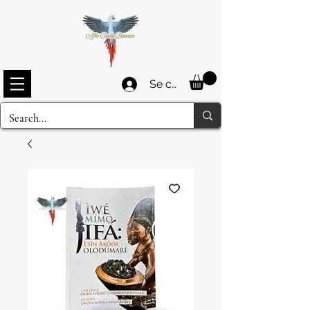
Se connecter