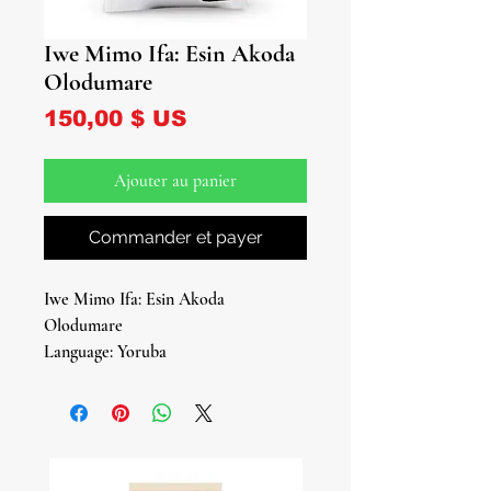
Iwe Mimo Ifa: Esin Akoda
Olodumare
Prix
150,00 $ US
Ajouter au panier
Commander et payer
Iwe Mimo Ifa: Esin Akoda
Olodumare
Language: Yoruba
Hard Cover
Pages
By: Oloye Ifalere Odegbemi Odegbola
& Omowe Adeola Adijat Faleye