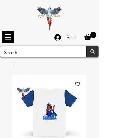
Se connecter