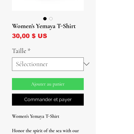
Women's Yemaya T-Shirt
Prix
30,00 $ US
Taille
*
Ajouter au panier
Commander et payer
Women's Yemaya T-Shirt
Honor the spirit of the sea with our