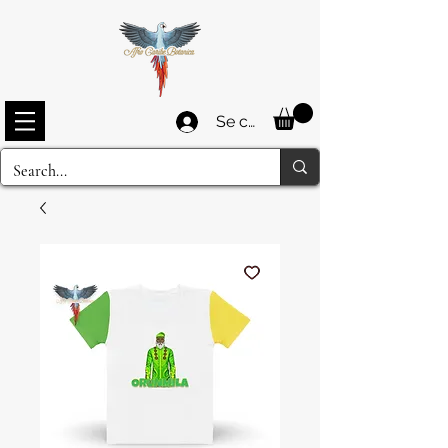
Se connecter