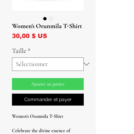
Women's Orunmila T-Shirt
Prix
30,00 $ US
Taille
*
Ajouter au panier
Commander et payer
Women's Orunmila T-Shirt
Celebrate the divine essence of