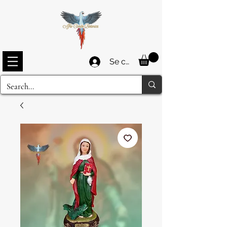
Se connecter