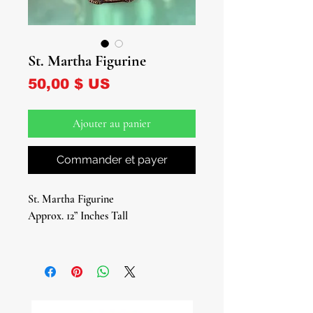
St. Martha Figurine
Prix
50,00 $ US
Ajouter au panier
Commander et payer
St. Martha Figurine
Approx. 12” Inches Tall
Introducing our exquisite St. Martha
Figurine – a timeless symbol of faith
and reverence, perfect for adorning
your sacred space.