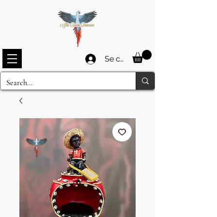
Se connecter