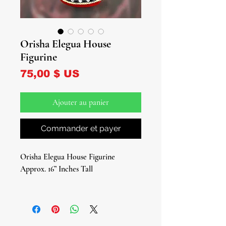
Orisha Elegua House
Figurine
Prix
75,00 $ US
Ajouter au panier
Commander et payer
Orisha Elegua House Figurine
Approx. 16” Inches Tall
Welcome to the enchanting world of
Elegua with our captivating Elegua
House Figurine, a sacred sanctuary