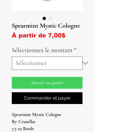
Spearmint Mystic Cologne
Prix promotionnel
À partir de
7,00$
Sélectionnez le montant
*
Ajouter au panier
Commander et payer
Spearmint Mystic Cologne
By: Crusellas
7.5 oz Bottle