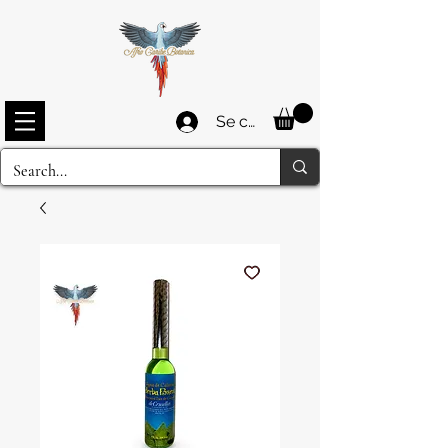
Se connecter