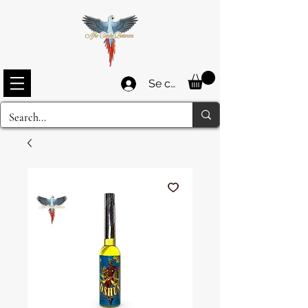
Se connecter