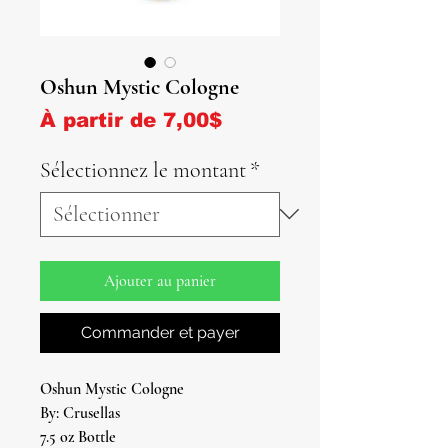
Oshun Mystic Cologne
Prix promotionnel
À partir de
7,00$
Sélectionnez le montant
*
Ajouter au panier
Commander et payer
Oshun Mystic Cologne
By: Crusellas
7.5 oz Bottle