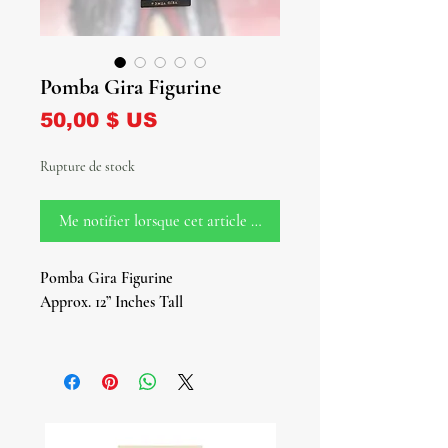
Pomba Gira Figurine
Prix
50,00 $ US
Rupture de stock
Me notifier lorsque cet article est disponible
Pomba Gira Figurine
Approx. 12” Inches Tall
Dive into the depths of spirituality
with our mesmerizing Pomba Gira
Figurine, a powerful representation of
the revered female deity of the
crossroads, graveyards, and