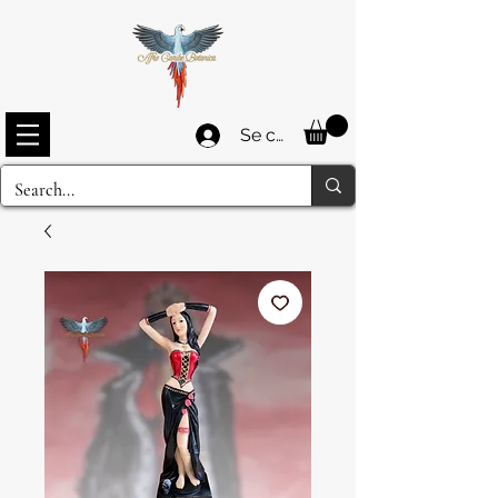
Se connecter