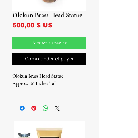
Olokun Brass Head Statue
Prix
500,00 $ US
Ajouter au panier
Commander et payer
Olokun Brass Head Statue
Approx. 16” Inches Tall
Elevate your spiritual space with the
exquisite Olokun Brass Head Statue, a
stunning tribute to the revered
Yoruba deity of the ocean and deep
sea. Crafted from the finest brass, this
beautiful sculptural head captures the