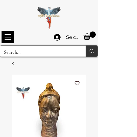
Se connecter