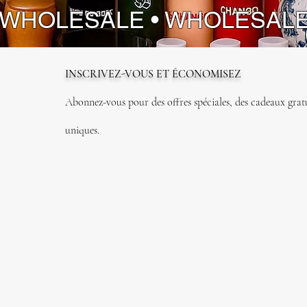
 WHOLESALE • WHOLESAL
INSCRIVEZ-VOUS ET ÉCONOMISEZ
Abonnez-vous pour des offres spéciales, des cadeaux gratui
uniques.