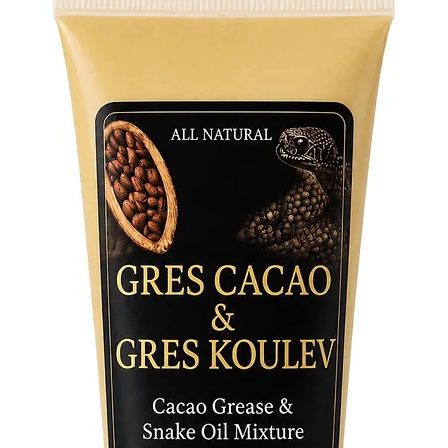
Fabric c
96% poly
4% span
Fabric w
6.34 oz./
Fabric c
93% poly
7% span
Fabric w
7.08 oz./