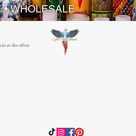
E • WHOLESALE
ts et des offres