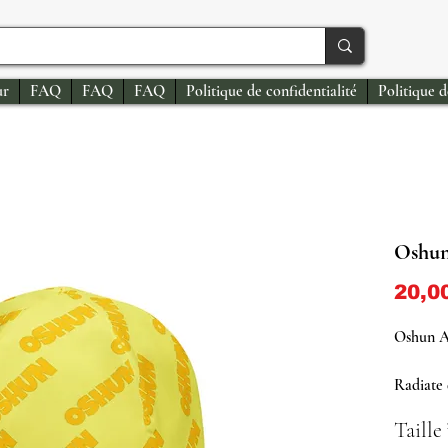
ur
FAQ
FAQ
FAQ
Politique de confidentialité
Politique 
Oshun
20,0
Oshun A
Radiate 
with our
Taille
Designed