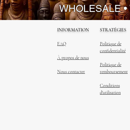
WHOLESALE •
INFORMATION
STRATÉGIES
FAQ
Politique de
confidentialité
À propos de nous
Politique de
Nous contacter
remboursement
Conditions
d'utilisation