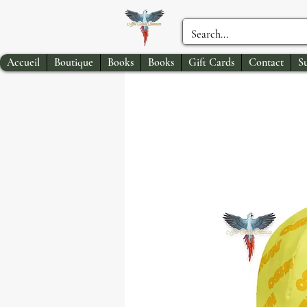
Accueil
Boutique
Books
Books
Gift Cards
Contact
S