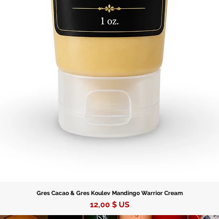
Gres Cacao & Gres Koulev Mandingo Warrior Cream
Prix
12,00 $ US