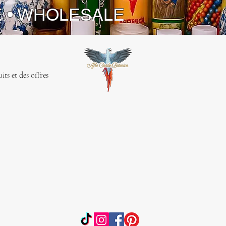
E • WHOLESALE
ts et des offres