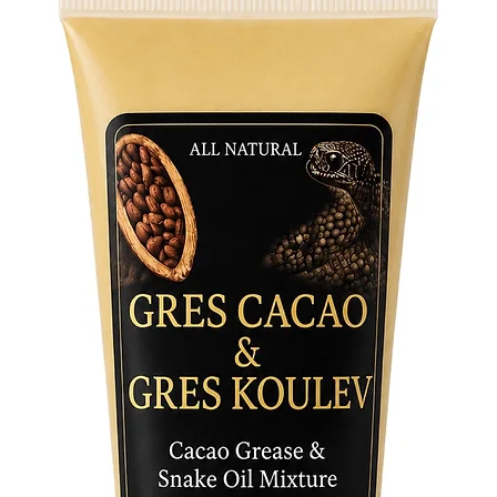
Moments
versatili
spiritua
mystique
your spi
intention
Discover
where tra
enlighte
than sce
sacred e
Elevate y
with the
your car
Elegua, 