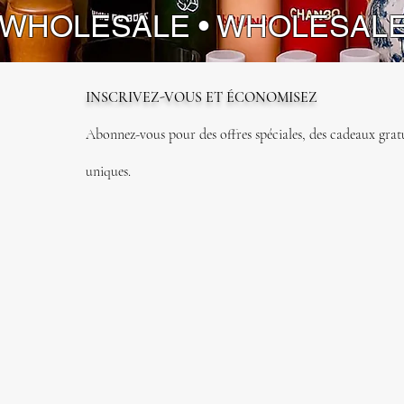
 WHOLESALE • WHOLESAL
INSCRIVEZ-VOUS ET ÉCONOMISEZ
Abonnez-vous pour des offres spéciales, des cadeaux gratui
uniques.