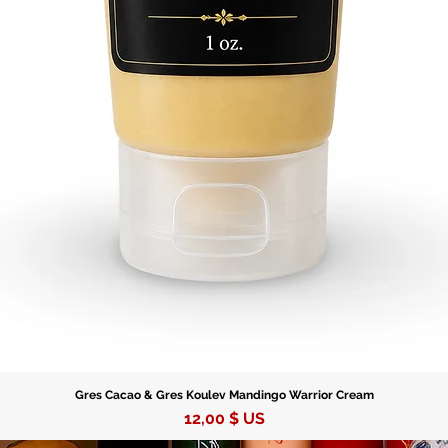
your jou
Gres Cacao & Gres Koulev Mandingo Warrior Cream
Prix
12,00 $ US