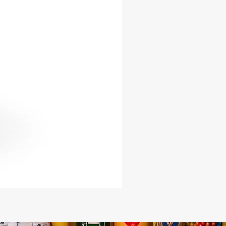
rney with every drop!