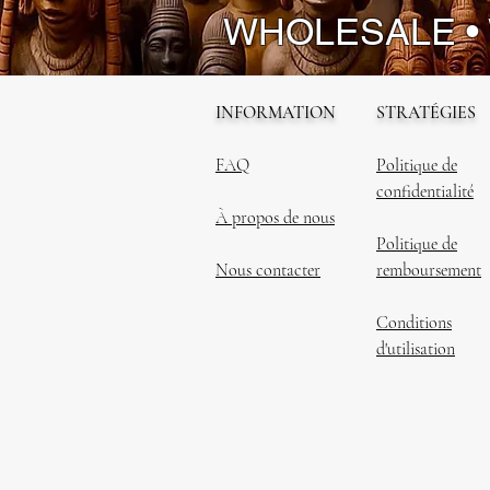
WHOLESALE •
INFORMATION
STRATÉGIES
FAQ
Politique de
confidentialité
À propos de nous
Politique de
Nous contacter
remboursement
Conditions
d'utilisation