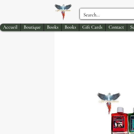
Accueil
Boutique
Books
Books
Gift Cards
Contact
S