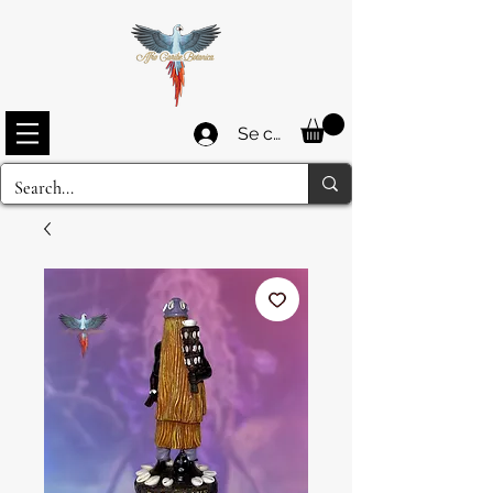
Se connecter