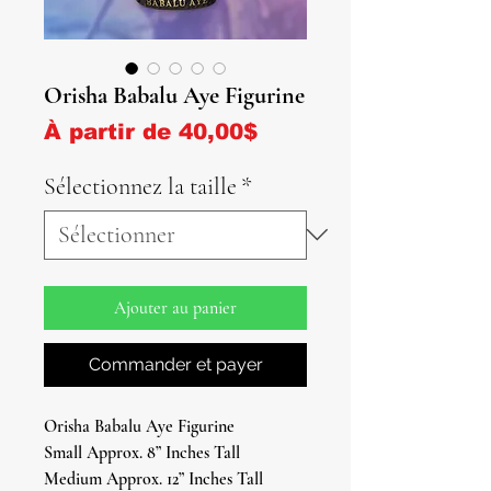
Orisha Babalu Aye Figurine
Prix promotionnel
À partir de
40,00$
Sélectionnez la taille
*
Ajouter au panier
Commander et payer
Orisha Babalu Aye Figurine
Small Approx. 8” Inches Tall
Medium Approx. 12” Inches Tall