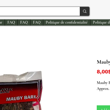
ur
FAQ
FAQ
FAQ
Politique de confidentialité
Politique 
Mauby
8,00
Mauby 
Approx. 
Unearth 
our onli