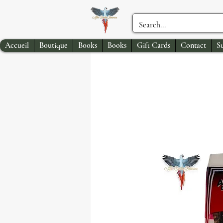
Accueil
Boutique
Books
Books
Gift Cards
Contact
S