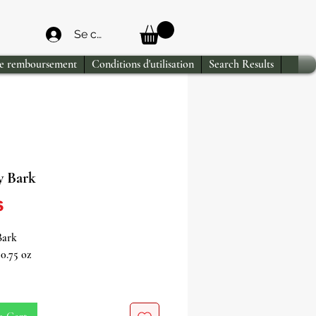
Se connecter
de remboursement
Conditions d'utilisation
Search Results
 Bark
Price
$
Bark
0.75 oz
the exotic allure of Mauby Bark at
ne store!