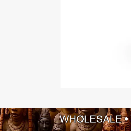
WHOLESALE •