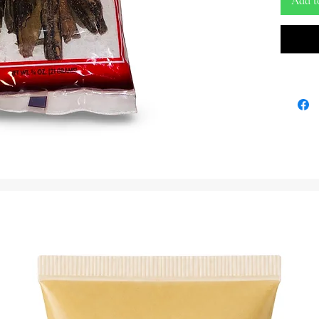
Add t
Sourced 
Mauby Ba
taste of 
This aro
refreshi
its bitte
spices. W
to the s
rich cul
Whether 
drink or
exciting
ingredien
into your
order no
every cu