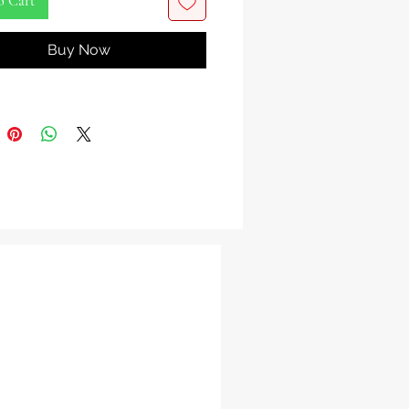
o Cart
from the heart of the Caribbean,
Buy Now
rk is your gateway to a tantalizing
tropical tradition.
matic bark, when steeped, creates a
ng and unique beverage known for
rsweet flavor and delightful hints of
ith every sip, you'll be transported
un-drenched islands, savoring the
tural heritage of the Caribbean.
you're crafting a traditional Mauby
 experimenting with new and
 flavors, Mauby Bark is your key
t to infuse a taste of the tropics
 life. Indulge in the exotic allure –
w and experience the Caribbean in
p!