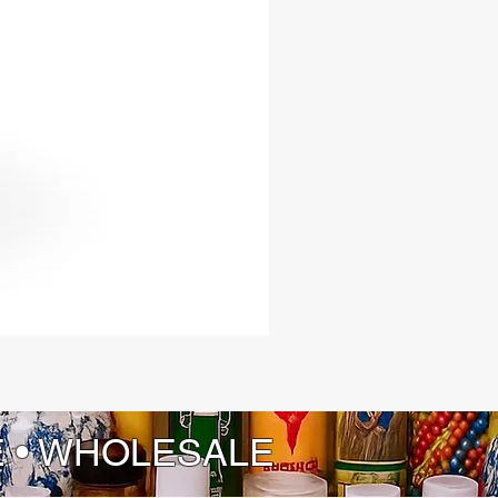
E • WHOLESALE