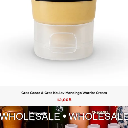
Gres Cacao & Gres Koulev Mandingo Warrior Cream
Price
12,00$
 WHOLESALE • WHOLESAL