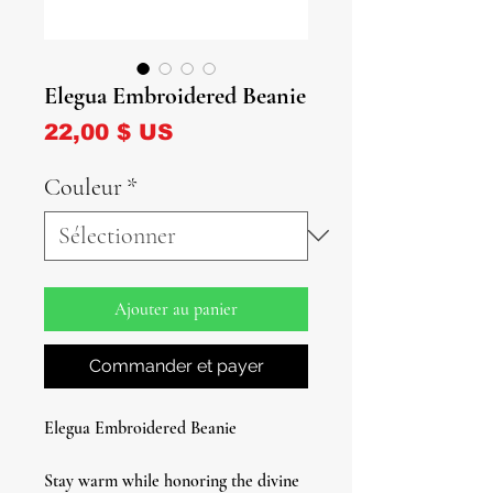
Elegua Embroidered Beanie
Prix
22,00 $ US
Couleur
*
Ajouter au panier
Commander et payer
Elegua Embroidered Beanie
Stay warm while honoring the divine