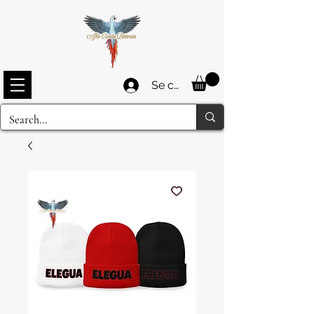
Se connecter