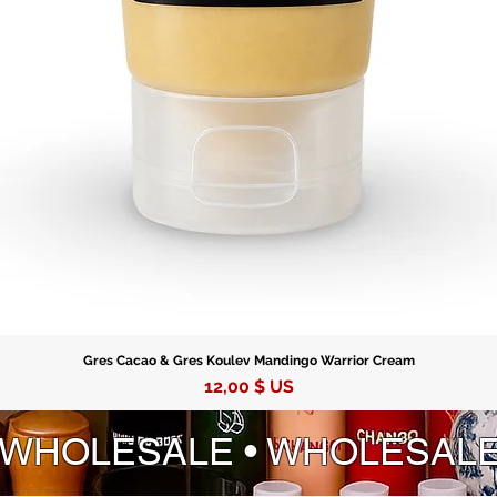
Gres Cacao & Gres Koulev Mandingo Warrior Cream
Prix
12,00 $ US
 WHOLESALE • WHOLESAL