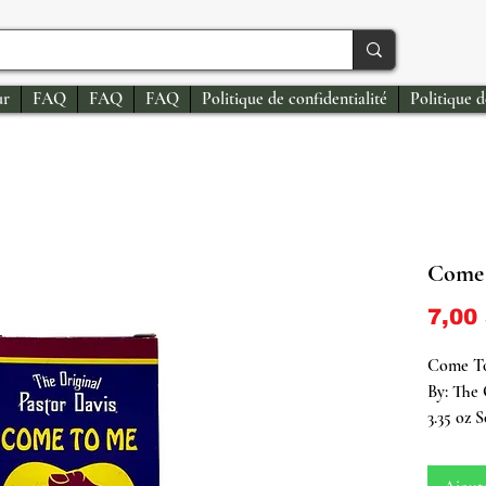
ur
FAQ
FAQ
FAQ
Politique de confidentialité
Politique 
Come 
7,00
Come To
By: The 
3.35 oz 
Step int