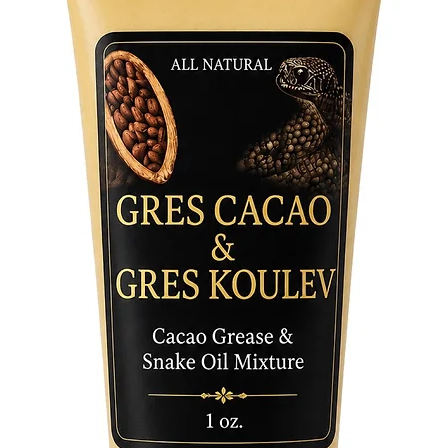
gateway 
Unlock t
invite a
Come To
daily use
your int
become a
and self
of inten
Soap Bar