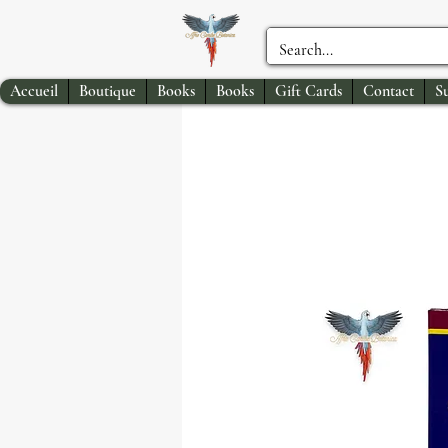
Accueil
Boutique
Books
Books
Gift Cards
Contact
S