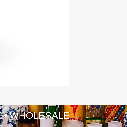
E • WHOLESALE