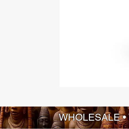
WHOLESALE •