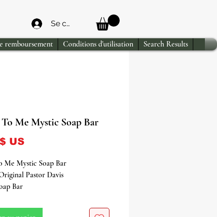
Se connecter
de remboursement
Conditions d'utilisation
Search Results
To Me Mystic Soap Bar
Prix
 $ US
 Me Mystic Soap Bar
Original Pastor Davis
Soap Bar
o a world of enchantment with our