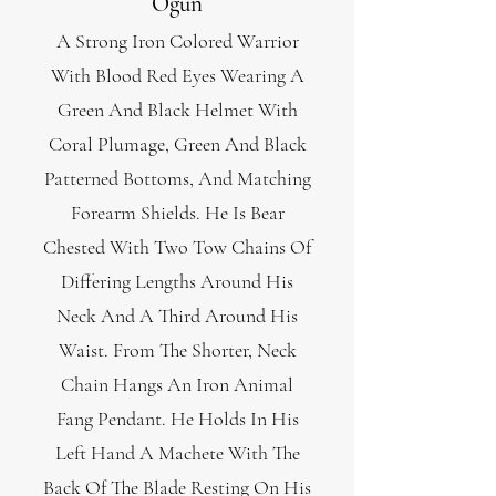
Ogun
A Strong Iron Colored Warrior
With Blood Red Eyes Wearing A
Green And Black Helmet With
Coral Plumage, Green And Black
Patterned Bottoms, And Matching
Forearm Shields. He Is Bear
Chested With Two Tow Chains Of
Differing Lengths Around His
Neck And A Third Around His
Waist. From The Shorter, Neck
Chain Hangs An Iron Animal
Fang Pendant. He Holds In His
Left Hand A Machete With The
Back Of The Blade Resting On His