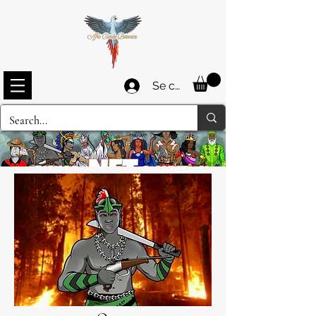
Se connecter