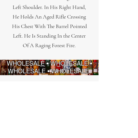
Left Shoulder. In His Right Hand,
He Holds An Aged Rifle Crossing
His Chest With The Barrel Pointed
Left. He Is Standing In the Center
Of A Raging Forest Fire.
WHOLESALE • WHOLESALE •
WHOLESALE • WHOLESALE
INFORMATION
STRATÉGIES
FAQ
Politique de
confidentialité
À propos de nous
Politique de
Nous contacter
remboursement