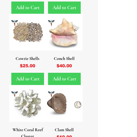
Add to Cart
Add to Cart
Cowrie Shells
Conch Shell
Price
Price
$25.00
$40.00
Add to Cart
Add to Cart
White Coral Reef
Clam Shell
Cluster
Price
$10.00