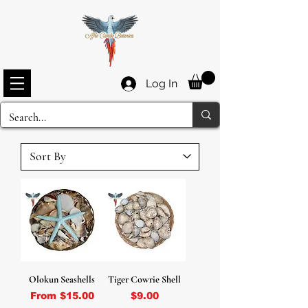
Log In
Olokun Seashells
Tiger Cowrie Shell
Sale Price
Price
From
$15.00
$9.00