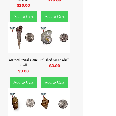
Price
$25.00
Add to Cart
Add to Cart
Striped Spiral Cone
Polished Moon Shell
Shell
Price
$3.00
Price
$3.00
Add to Cart
Add to Cart