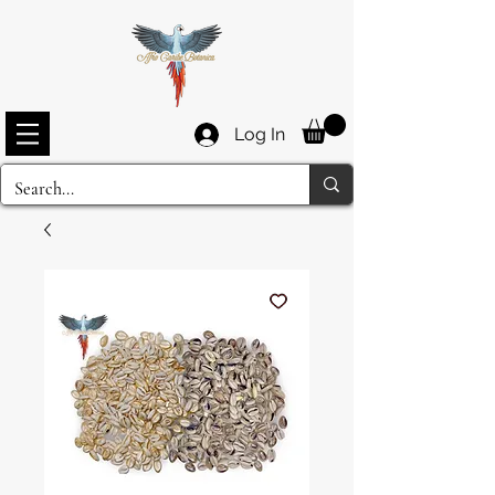
Log In