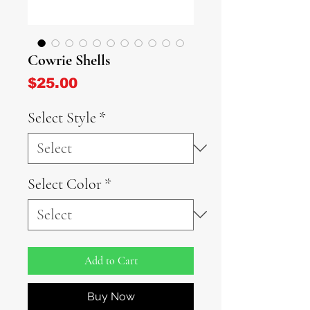
Cowrie Shells
Price
$25.00
Select Style
*
Select Color
*
Add to Cart
Buy Now